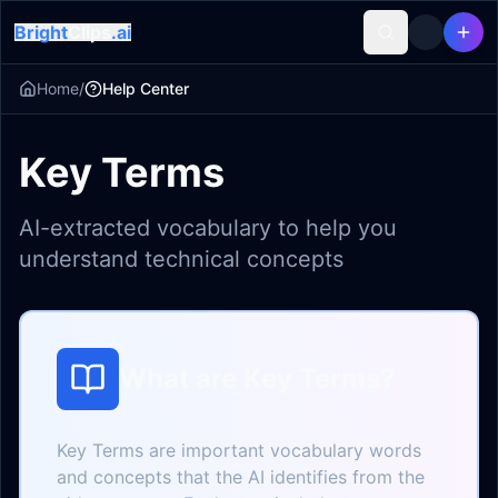
Bright
Clips
.ai
Home
/
Help Center
Key Terms
AI-extracted vocabulary to help you
understand technical concepts
What are Key Terms?
Key Terms are important vocabulary words
and concepts that the AI identifies from the