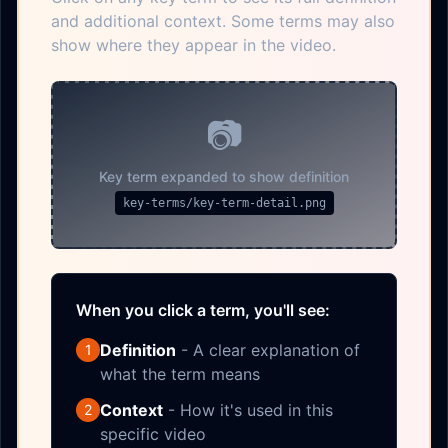
and additional context. Some terms may also
show where they appear in the video.
📷
Key term expanded to show definition
key-terms/key-term-detail.png
When you click a term, you'll see:
Definition
- A clear explanation of
1
what the term means
Context
- How it's used in this
2
specific video