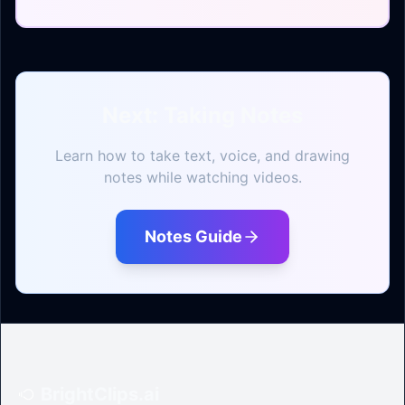
Next: Taking Notes
Learn how to take text, voice, and drawing
notes while watching videos.
Notes Guide
BrightClips.ai