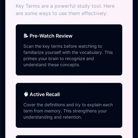
Key Terms are a powerful study tool. Here
are some ways to use them effectively:
📝 Pre-Watch Review
Scan the key terms before watching to
familiarize yourself with the vocabulary. This
primes your brain to recognize and
understand these concepts.
🧠 Active Recall
Cover the definitions and try to explain each
term from memory. This strengthens your
understanding and retention.