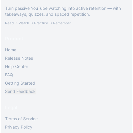
Turn passive YouTube watching into active retention — with
takeaways, quizzes, and spaced repetition.
Read → Watch → Practice → Remember
Product
Home
Release Notes
Help Center
FAQ
Getting Started
Send Feedback
Legal
Terms of Service
Privacy Policy