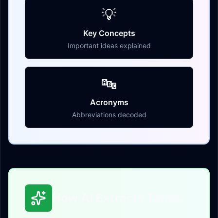
💡
Key Concepts
Important ideas explained
🔤
Acronyms
Abbreviations decoded
How AI Extracts Terms