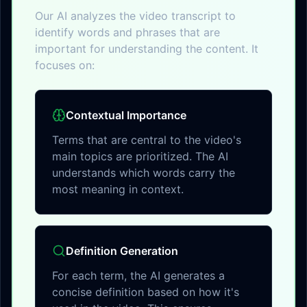
Our AI analyzes the video transcript to
identify words and phrases that are
important for understanding the content. It
focuses on:
Contextual Importance
Terms that are central to the video's
main topics are prioritized. The AI
understands which words carry the
most meaning in context.
Definition Generation
For each term, the AI generates a
concise definition based on how it's