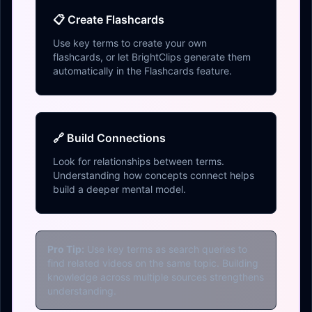
📋 Create Flashcards
Use key terms to create your own
flashcards, or let BrightClips generate them
automatically in the Flashcards feature.
🔗 Build Connections
Look for relationships between terms.
Understanding how concepts connect helps
build a deeper mental model.
Pro Tip:
Use key terms as search queries to
find related videos on the same topic. Building
knowledge across multiple sources strengthens
understanding.