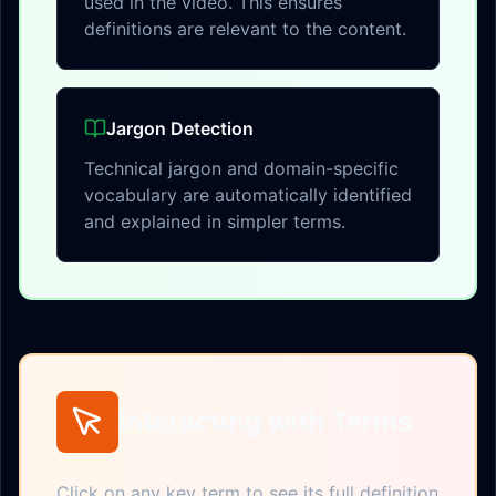
used in the video. This ensures
definitions are relevant to the content.
Jargon Detection
Technical jargon and domain-specific
vocabulary are automatically identified
and explained in simpler terms.
Interacting with Terms
Click on any key term to see its full definition