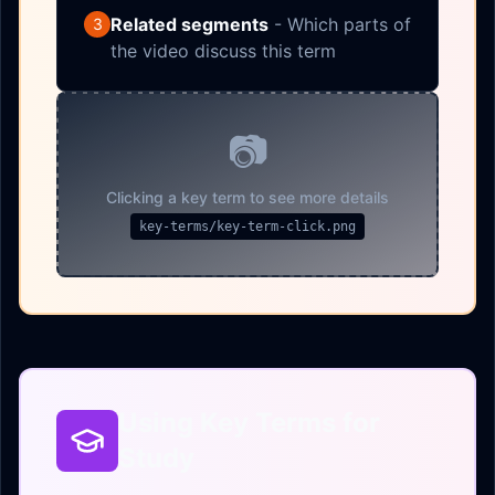
Related segments
- Which parts of
3
the video discuss this term
📷
Clicking a key term to see more details
key-terms/key-term-click.png
Using Key Terms for
Study