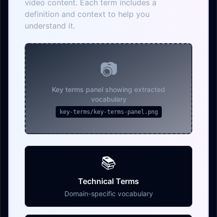
video content. Each term includes a
definition and context to help you
understand it.
📷
Key terms panel showing extracted
vocabulary
key-terms/key-terms-panel.png
📚
Technical Terms
Domain-specific vocabulary