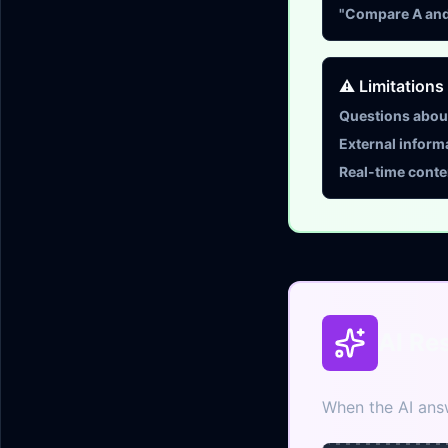
"Compare A and 
⚠️ Limitations
Questions about
External inform
Real-time conte
AI Re
When the AI answ