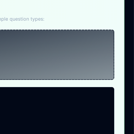
ple question types: