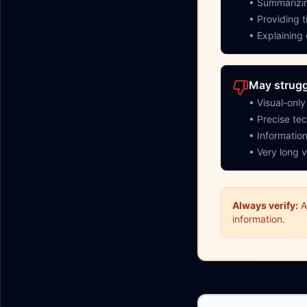
• Summarizin
• Providing 
• Explaining
May strugg
• Visual-onl
• Precise tec
• Information
• Very long v
Always verify:
A
information.