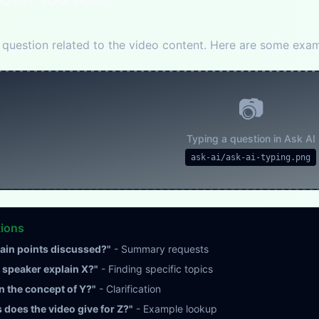
question related to the video content. Here are some exam
📷
Typing a question in Ask AI
ask-ai/ask-ai-typing.png
tions
ain points discussed?"
- Summary requests
speaker explain X?"
- Finding specific topics
n the concept of Y?"
- Clarification
does the video give for Z?"
- Example lookup