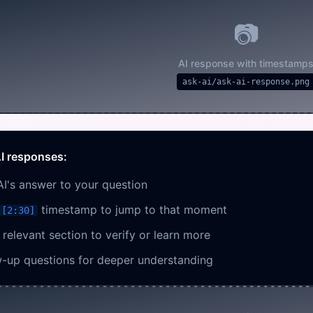
📷
AI response with timestamp
ask-ai/ask-ai-response.png
I responses:
AI's answer to your question
timestamp to jump to that moment
[2:30]
relevant section to verify or learn more
w-up questions for deeper understanding