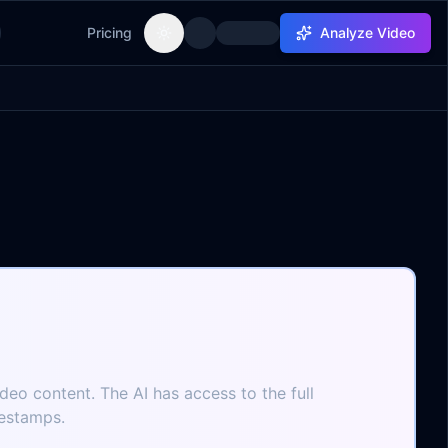
Pricing
Analyze Video
Toggle theme
ideo content. The AI has access to the full
mestamps.