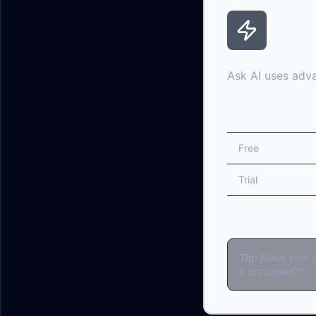
Usage
Ask AI uses adva
Tier
Free
Trial
Pro
Tip:
Make your qu
it discussed?"