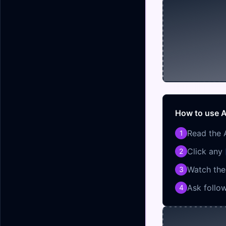
How to use A
Read the 
1
Click any
2
Watch the 
3
Ask follo
4