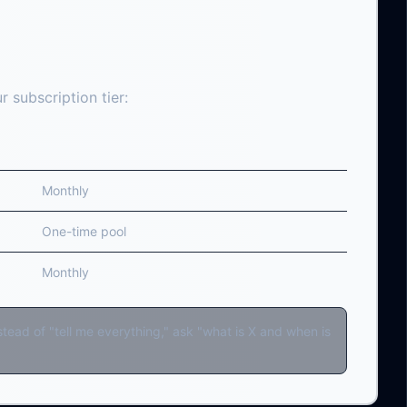
 subscription tier:
Reset
Monthly
One-time pool
Monthly
ead of "tell me everything," ask "what is X and when is