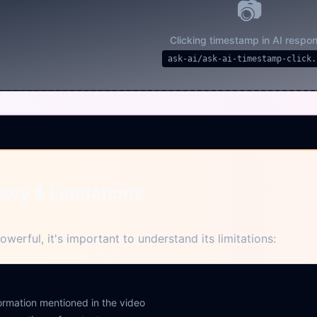
📷
Clicking timestamp in AI respo
ask-ai/ask-ai-timestamp-click.
acy & Limitations
owerful, it's important to understand its limitations:
formation mentioned in the video