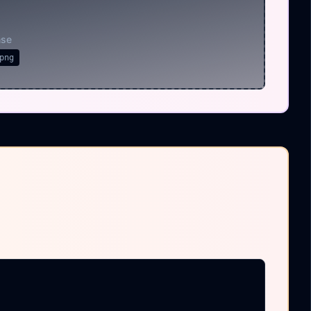
nse
png