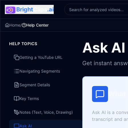
Bright
Clips
.ai
Home
/
Help Center
Ask AI
HELP TOPICS
Getting a YouTube URL
Get instant answ
Navigating Segments
Segment Details
What 
Key Terms
Ask AI is a conv
Notes (Text, Voice, Drawing)
transcript and a
Ask AI