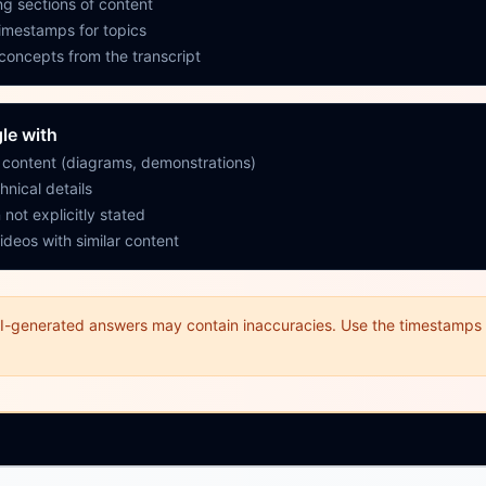
g sections of content
timestamps for topics
 concepts from the transcript
le with
y content (diagrams, demonstrations)
hnical details
 not explicitly stated
ideos with similar content
I-generated answers may contain inaccuracies. Use the timestamps t