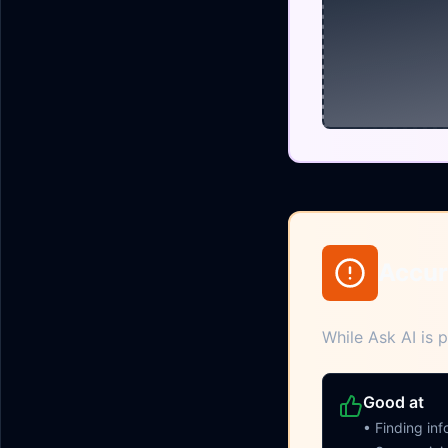
Accur
While Ask AI is p
Good at
• Finding in