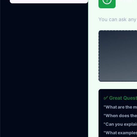
You can ask any 
✅ Great Ques
"What are the m
"When does the 
"Can you explai
"What examples 