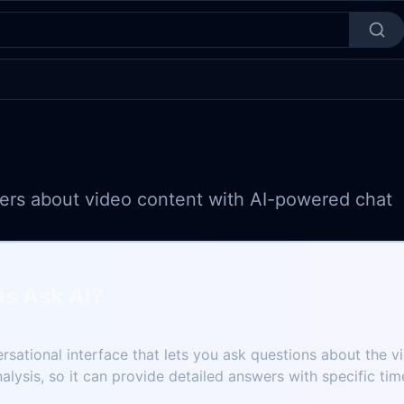
ers about video content with AI-powered chat
is Ask AI?
ersational interface that lets you ask questions about the v
nalysis, so it can provide detailed answers with specific ti