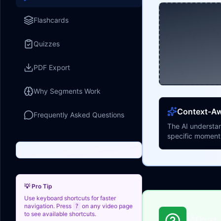
Flashcards
Quizzes
PDF Export
Why Segments Work
Context-A
Frequently Asked Questions
The AI understan
specific moment
💡 Pro Tip
Use keyboard shortcuts for faster
navigation. Press
on any video page
?
to see available shortcuts.
What 