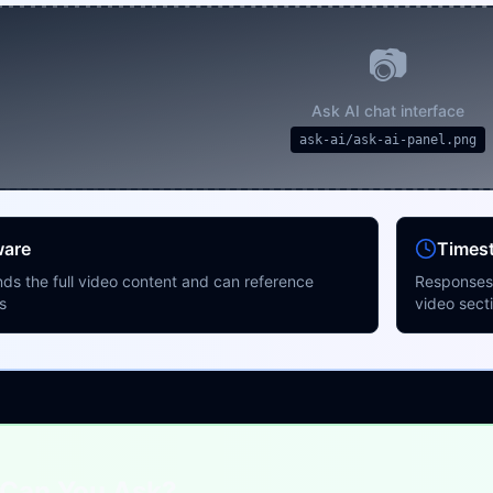
📷
Ask AI chat interface
ask-ai/ask-ai-panel.png
ware
Times
ds the full video content and can reference
Responses 
s
video sect
Can You Ask?