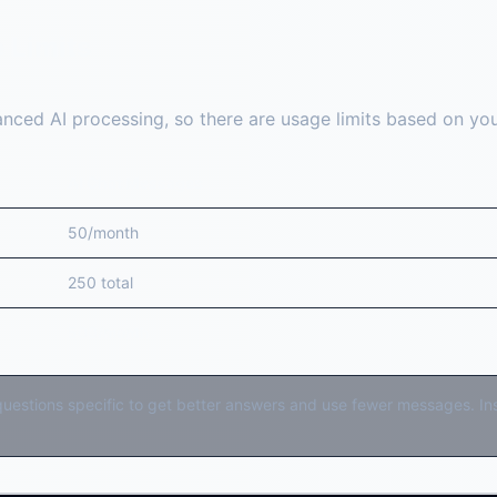
 Limits
nced AI processing, so there are usage limits based on your
AI Chat Messages
50/month
250 total
500/month
estions specific to get better answers and use fewer messages. Inst