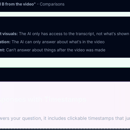
B from the video"
- Comparisons
 visuals:
The AI only has access to the transcript, not what's shown
ation:
The AI can only answer about what's in the video
nt:
Can't answer about things after the video was made
sponses with Timestamps
ers your question, it includes clickable timestamps that jum