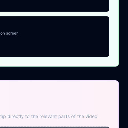
 on screen
p directly to the relevant parts of the video.