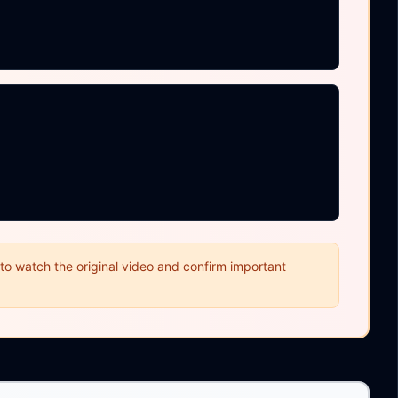
o watch the original video and confirm important