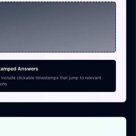
tamped Answers
include clickable timestamps that jump to relevant
ions