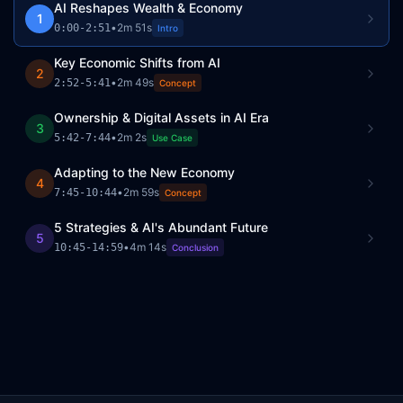
AI Reshapes Wealth & Economy
1
•
2m 51s
0:00
-
2:51
Intro
Key Economic Shifts from AI
2
•
2m 49s
2:52
-
5:41
Concept
Ownership & Digital Assets in AI Era
3
•
2m 2s
5:42
-
7:44
Use Case
Adapting to the New Economy
4
•
2m 59s
7:45
-
10:44
Concept
5 Strategies & AI's Abundant Future
5
•
4m 14s
10:45
-
14:59
Conclusion