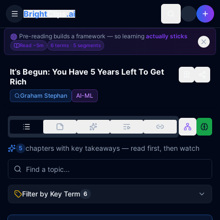
Bright
Clips
.ai
Toggle Sidebar
Pre-reading builds a framework — so learning
actually sticks
Read
~5m
6 terms ·
5
segments
It’s Begun: You Have 5 Years Left To Get
Rich
Graham Stephan
AI-ML
chapters with key takeaways — read first, then watch
5
Filter by Key Term
6