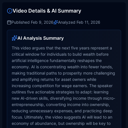
Video Details & AI Summary
Published
Feb 9, 2026
Analyzed
Feb 11, 2026
AI Analysis Summary
This video argues that the next five years represent a
critical window for individuals to build wealth before
artificial intelligence fundamentally reshapes the
economy. AI is concentrating wealth into fewer hands,
making traditional paths to prosperity more challenging
and amplifying returns for asset owners while
increasing competition for wage earners. The speaker
outlines five actionable strategies to adapt: learning
new AI-driven skills, diversifying income through micro-
entrepreneurship, converting income into ownership,
reducing unnecessary expenses, and practicing deep
focus. Ultimately, the video suggests AI will lead to an
economy of abundance, but ownership will be key to