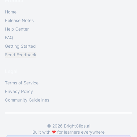
Product
Home
Release Notes
Help Center
FAQ
Getting Started
Send Feedback
Legal
Terms of Service
Privacy Policy
Community Guidelines
©
2026
BrightClips.ai
Built with
❤️
for learners everywhere