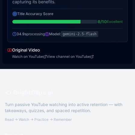
capturing its benefits.
Title Accuracy Score
8
/10
Excellent
34.9s
processing
Model:
gemini-2.5-flash
Original Video
Watch on YouTube
View channel on YouTube
BrightClips.ai
Turn passive YouTube watching into active retention — with
takeaways, quizzes, and spaced repetition.
Read → Watch → Practice → Remember