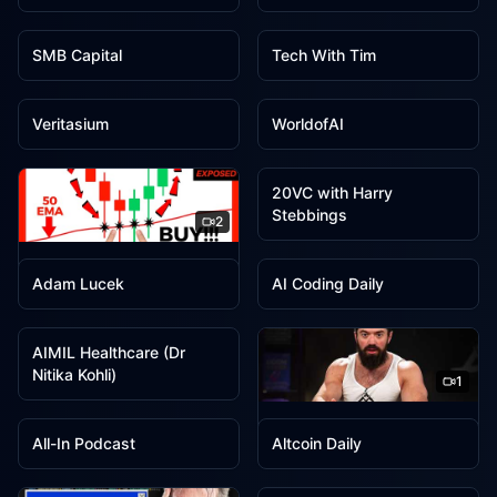
2
2
SMB Capital
Tech With Tim
2
2
Veritasium
WorldofAI
1
20VC with Harry
Stebbings
2
1
1
Wysetrade
Adam Lucek
AI Coding Daily
1
AIMIL Healthcare (Dr
Nitika Kohli)
1
1
1
Alex Hormozi
All-In Podcast
Altcoin Daily
1