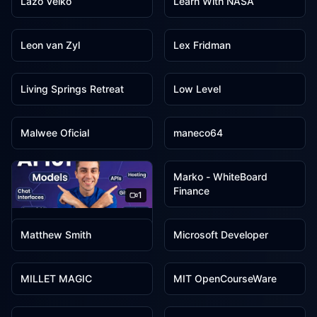
Lazo Velko
Learn With NASA
1
1
Leon van Zyl
Lex Fridman
1
1
Living Springs Retreat
Low Level
1
1
Malwee Oficial
maneco64
1
Marko - WhiteBoard
Finance
1
1
1
Mark Szymanski
Matthew Smith
Microsoft Developer
1
1
MILLET MAGIC
MIT OpenCourseWare
1
1