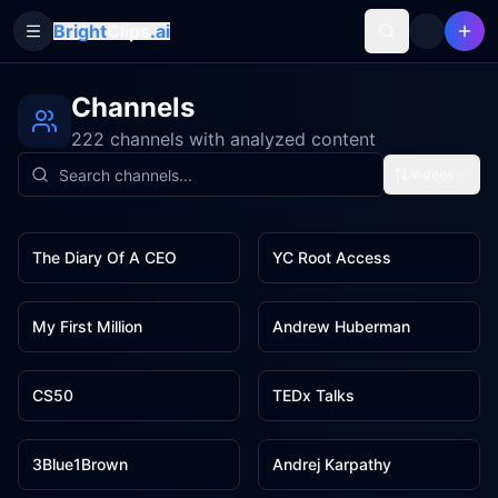
Bright
Clips
.ai
Toggle Sidebar
Channels
222 channels with analyzed content
Videos
20
19
The Diary Of A CEO
YC Root Access
13
12
My First Million
Andrew Huberman
12
12
CS50
TEDx Talks
10
10
3Blue1Brown
Andrej Karpathy
10
8