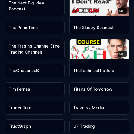
The Next Big Idea
Podcast
1
1
1
The Pragmatic Engineer
The PrimeTime
The Sleepy Scientist
1
The Trading Channel (The
Trading Channel)
1
1
1
The Trading Geek
TheOneLanceB
TheTechnicalTraders
1
1
Tim Ferriss
Titans Of Tomorrow
1
1
Trader Tom
Traversy Media
1
1
TrustGraph
UF Trading
1
1