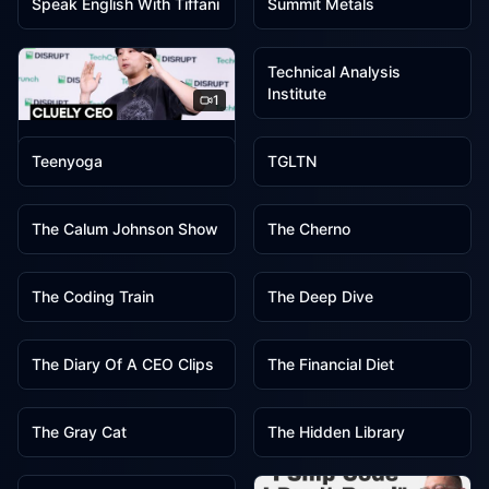
Speak English With Tiffani
Summit Metals
1
Technical Analysis
Institute
1
1
1
TechCrunch
Teenyoga
TGLTN
1
1
The Calum Johnson Show
The Cherno
1
1
The Coding Train
The Deep Dive
1
1
The Diary Of A CEO Clips
The Financial Diet
1
1
The Gray Cat
The Hidden Library
1