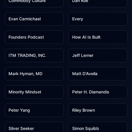
Commodity Culture
Dan Koe
2
2
Evan Carmichael
Every
2
2
Founders Podcast
How AI Is Built
2
2
ITM TRADING, INC.
Jeff Lerner
2
2
Mark Hyman, MD
Matt D'Avella
2
2
Minority Mindset
Peter H. Diamandis
2
2
Peter Yang
Riley Brown
2
2
Silver Seeker
Simon Squibb