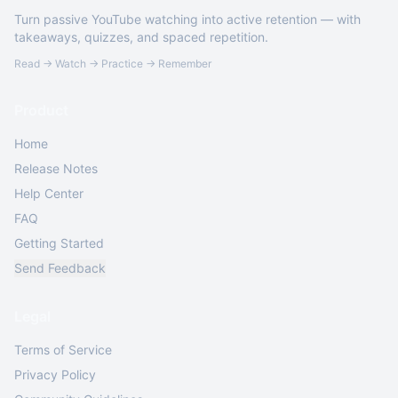
Turn passive YouTube watching into active retention — with
takeaways, quizzes, and spaced repetition.
Read → Watch → Practice → Remember
Product
Home
Release Notes
Help Center
FAQ
Getting Started
Send Feedback
Legal
Terms of Service
Privacy Policy