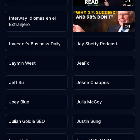
1
1
Ideas & Inspiration
Interway Idiomas en el
Extranjero
1
1
1
Investor Center
Investor's Business Daily
Jay Shetty Podcast
1
1
Jaymin West
JeaFx
1
1
Jeff Su
Jesse Chappus
1
1
Joey Blue
Julia McCoy
1
1
Julian Goldie SEO
Justin Sung
1
1