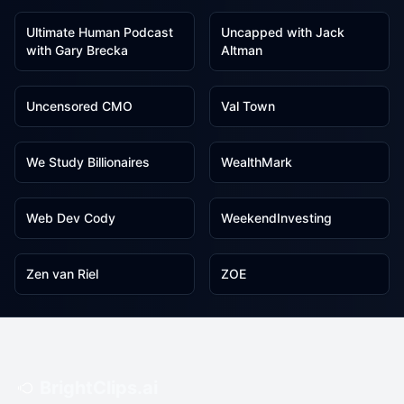
Ultimate Human Podcast
Uncapped with Jack
with Gary Brecka
Altman
1
1
Uncensored CMO
Val Town
1
1
We Study Billionaires
WealthMark
1
1
Web Dev Cody
WeekendInvesting
1
1
Zen van Riel
ZOE
BrightClips.ai