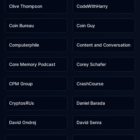
Clive Thompson
CodeWithHarry
1
1
Coin Bureau
Coin Guy
1
1
Computerphile
Content and Conversation
1
1
Core Memory Podcast
Corey Schafer
1
1
CPM Group
CrashCourse
1
1
CryptosRUs
Daniel Barada
1
1
David Ondrej
David Senra
1
1