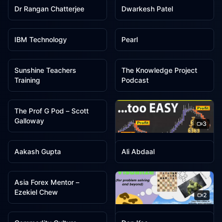
Dr Rangan Chatterjee
Dwarkesh Patel
3
3
IBM Technology
Pearl
3
3
Sunshine Teachers
The Knowledge Project
Training
Podcast
3
The Prof G Pod – Scott
Galloway
3
2
2
Trader DNA
Aakash Gupta
Ali Abdaal
2
Asia Forex Mentor –
Ezekiel Chew
2
2
2
Colin Galen