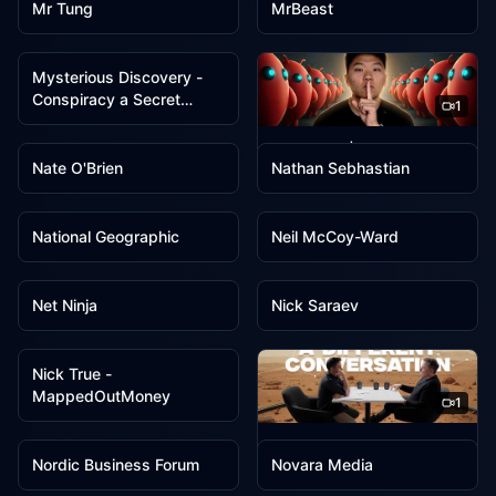
Mr Tung
MrBeast
1
Mysterious Discovery -
Conspiracy a Secret
1
Society
1
1
Nate Herk | AI Automation
Nate O'Brien
Nathan Sebhastian
1
1
National Geographic
Neil McCoy-Ward
1
1
Net Ninja
Nick Saraev
1
Nick True -
MappedOutMoney
1
1
1
Nikhil Kamath
Nordic Business Forum
Novara Media
1