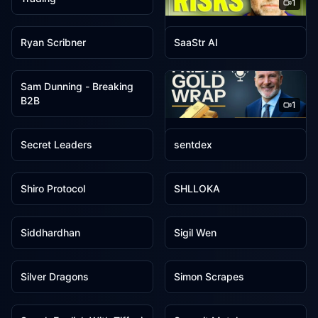
1
1
1
Ryan Hawk
Ryan Scribner
SaaStr AI
1
Sam Dunning - Breaking
B2B
1
1
1
SchiffGold
Secret Leaders
sentdex
1
1
Shiro Protocol
SHLLOKA
1
1
Siddhardhan
Sigil Wen
1
1
Silver Dragons
Simon Scrapes
1
1