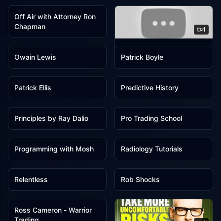
Off Air with Attorney Ron
Chapman
1
1
1
OG John AG
Owain Lewis
Patrick Boyle
1
1
Patrick Ellis
Predictive History
1
1
Principles by Ray Dalio
Pro Trading School
1
1
Programming with Mosh
Radiology Tutorials
1
1
Relentless
Rob Shocks
1
Ross Cameron - Warrior
Trading