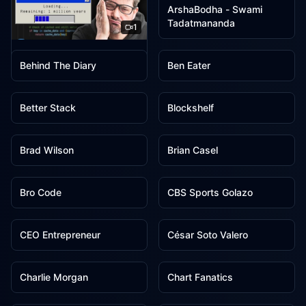
ArshaBodha - Swami
Tadatmananda
1
1
1
ArjanCodes
Behind The Diary
Ben Eater
1
1
Better Stack
Blockshelf
1
1
Brad Wilson
Brian Casel
1
1
Bro Code
CBS Sports Golazo
1
1
CEO Entrepreneur
César Soto Valero
1
1
Charlie Morgan
Chart Fanatics
1
1