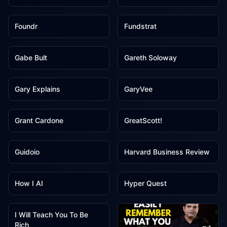
1
1
Foundr
Fundstrat
1
1
Gabe Bult
Gareth Soloway
1
1
Gary Explains
GaryVee
1
1
Grant Cardone
GreatScott!
1
1
Guidoio
Harvard Business Review
1
1
How I AI
Hyper Quest
1
I Will Teach You To Be
Rich