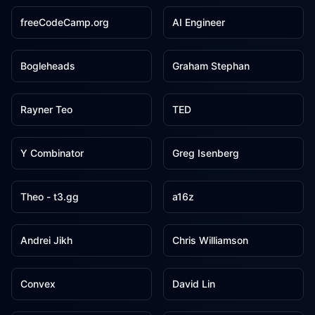
freeCodeCamp.org
AI Engineer
5
5
Bogleheads
Graham Stephan
5
5
Rayner Teo
TED
5
4
Y Combinator
Greg Isenberg
4
3
Theo - t3․gg
a16z
3
3
Andrei Jikh
Chris Williamson
3
3
Convex
David Lin
3
3