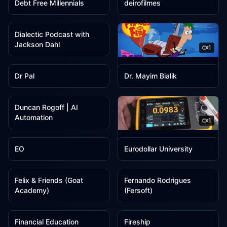
Debt Free Millennials
deirofilmes
1
Dialectic Podcast with
Jackson Dahl
1
1
1
Disney Channel Animation
Dr Pal
Dr. Mayim Bialik
1
Duncan Rogoff | AI
Automation
1
1
1
EEVblog
EO
Eurodollar University
1
1
Felix & Friends (Goat
Fernando Rodrigues
Academy)
(Fersoft)
1
1
Financial Education
Fireship