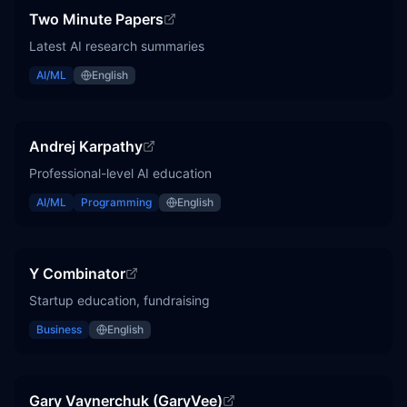
Two Minute Papers
Latest AI research summaries
AI/ML
English
Andrej Karpathy
Professional-level AI education
AI/ML
Programming
English
Y Combinator
Startup education, fundraising
Business
English
Gary Vaynerchuk (GaryVee)