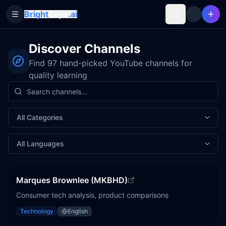
Bright
Clips
.ai
Toggle Sidebar
Discover Channels
Find
97
hand-picked YouTube channels for
quality learning
Multi-select dropdown. Use arrow keys to navigate, Enter
No options selected
Multi-select dropdown. Use arrow keys to navigate, Enter
No options selected
All Categories
All Languages
Marques Brownlee (MKBHD)
Consumer tech analysis, product comparisons
Technology
English