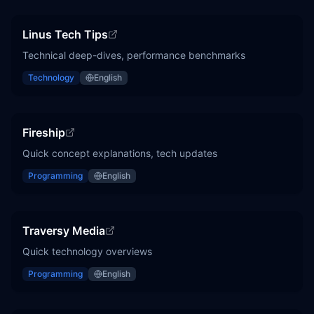
Linus Tech Tips
Technical deep-dives, performance benchmarks
Technology
English
Fireship
Quick concept explanations, tech updates
Programming
English
Traversy Media
Quick technology overviews
Programming
English