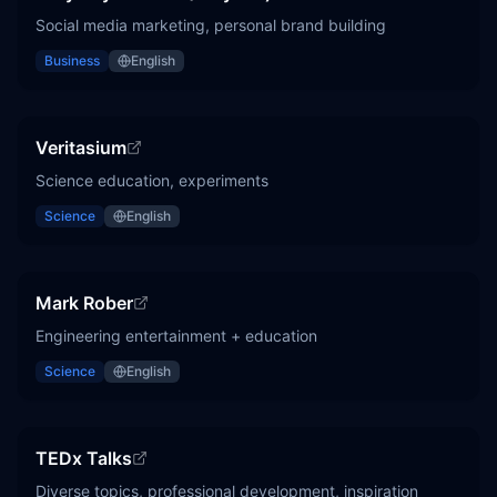
Social media marketing, personal brand building
Business
English
Veritasium
Science education, experiments
Science
English
Mark Rober
Engineering entertainment + education
Science
English
TEDx Talks
Diverse topics, professional development, inspiration