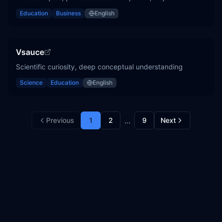
Education
Business
English
Vsauce
Scientific curiosity, deep conceptual understanding
Science
Education
English
...
Previous
1
2
9
Next