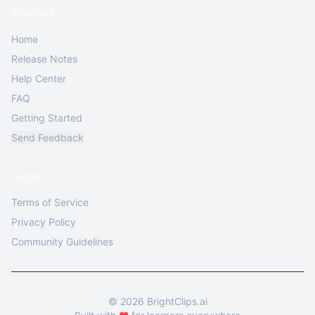
Product
Home
Release Notes
Help Center
FAQ
Getting Started
Send Feedback
Legal
Terms of Service
Privacy Policy
Community Guidelines
©
2026
BrightClips.ai