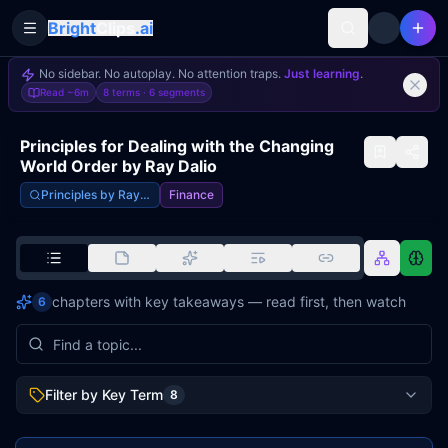
Bright
Clips
.ai
Toggle Sidebar
No sidebar. No autoplay. No attention traps.
Just learning
.
Read
~6m
8 terms ·
6
segments
Principles for Dealing with the Changing
World Order by Ray Dalio
Principles by Ray Dalio
Finance
chapters with key takeaways — read first, then watch
6
Filter by Key Term
8