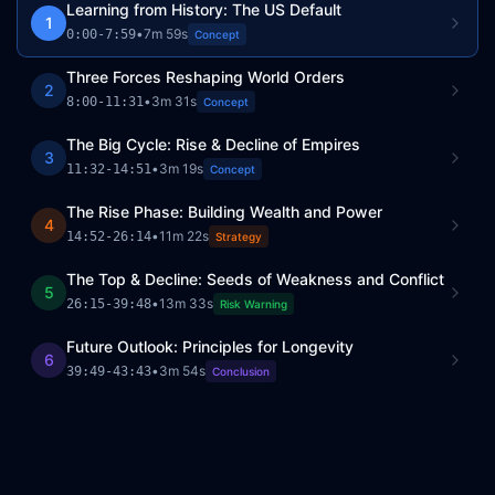
Learning from History: The US Default
1
•
7m 59s
0:00
-
7:59
Concept
Three Forces Reshaping World Orders
2
•
3m 31s
8:00
-
11:31
Concept
The Big Cycle: Rise & Decline of Empires
3
•
3m 19s
11:32
-
14:51
Concept
The Rise Phase: Building Wealth and Power
4
•
11m 22s
14:52
-
26:14
Strategy
The Top & Decline: Seeds of Weakness and Conflict
5
•
13m 33s
26:15
-
39:48
Risk Warning
Future Outlook: Principles for Longevity
6
•
3m 54s
39:49
-
43:43
Conclusion