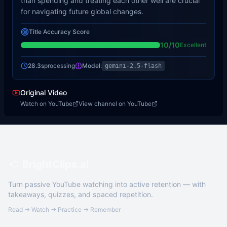
than spending and treating each other well are crucial
for navigating future global changes.
Title Accuracy Score
10
/10
Excellent
28.3s
processing
Model:
gemini-2.5-flash
Original Video
Watch on YouTube
View channel on YouTube
BrightClips.ai
Turn passive YouTube watching into active retention — with
takeaways, quizzes, and spaced repetition.
Read → Watch → Practice → Remember