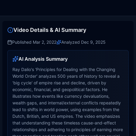
Video Details & AI Summary
Published
Mar 2, 2022
Analyzed
Dec 9, 2025
AI Analysis Summary
Ray Dalio's 'Principles for Dealing with the Changing
World Order' analyzes 500 years of history to reveal a
'big cycle' of empire rise and decline, driven by
economic, financial, and geopolitical factors. He
illustrates how events like currency devaluations,
wealth gaps, and internal/external conflicts repeatedly
lead to shifts in world power, using examples from the
Dutch, British, and US empires. The video emphasizes
that understanding these timeless cause-and-effect
relationships and adhering to principles of earning more