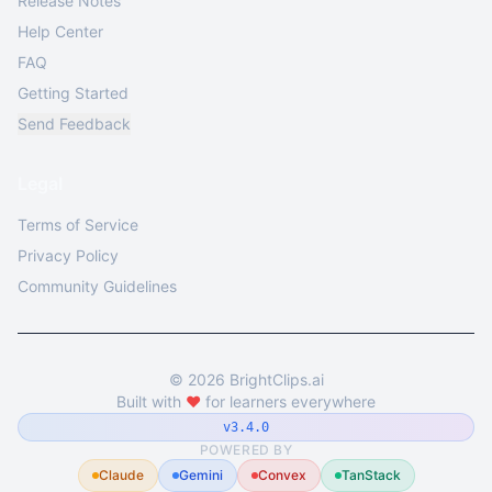
Release Notes
Help Center
FAQ
Getting Started
Send Feedback
Legal
Terms of Service
Privacy Policy
Community Guidelines
©
2026
BrightClips.ai
Built with
❤️
for learners everywhere
v3.4.0
POWERED BY
Claude
Gemini
Convex
TanStack