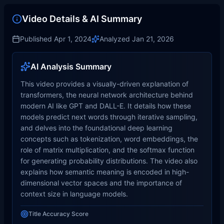
Video Details & AI Summary
Published
Apr 1, 2024
Analyzed
Jan 21, 2026
AI Analysis Summary
This video provides a visually-driven explanation of
transformers, the neural network architecture behind
modern AI like GPT and DALL-E. It details how these
models predict next words through iterative sampling,
and delves into the foundational deep learning
concepts such as tokenization, word embeddings, the
role of matrix multiplication, and the softmax function
for generating probability distributions. The video also
explains how semantic meaning is encoded in high-
dimensional vector spaces and the importance of
context size in language models.
Title Accuracy Score