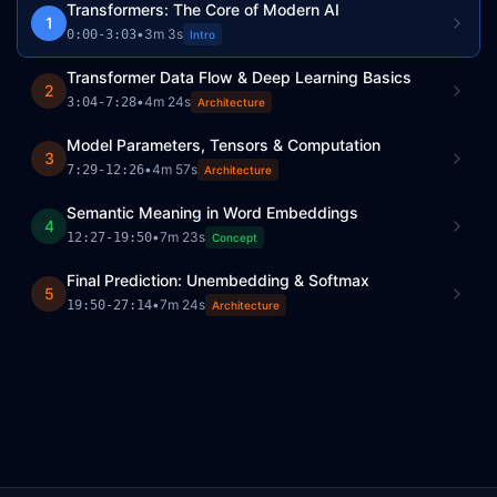
Transformers: The Core of Modern AI
1
•
3m 3s
0:00
-
3:03
Intro
Transformer Data Flow & Deep Learning Basics
2
•
4m 24s
3:04
-
7:28
Architecture
Model Parameters, Tensors & Computation
3
•
4m 57s
7:29
-
12:26
Architecture
Semantic Meaning in Word Embeddings
4
•
7m 23s
12:27
-
19:50
Concept
Final Prediction: Unembedding & Softmax
5
•
7m 24s
19:50
-
27:14
Architecture