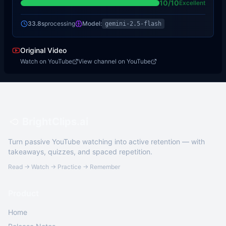
10
/10
Excellent
33.8s
processing
Model:
gemini-2.5-flash
Original Video
Watch on YouTube
View channel on YouTube
BrightClips.ai
Turn passive YouTube watching into active retention — with
takeaways, quizzes, and spaced repetition.
Read → Watch → Practice → Remember
Product
Home