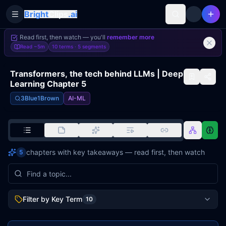
Bright
Clips
.ai
Toggle Sidebar
Read first, then watch — you'll
remember more
Read
~5m
10 terms ·
5
segments
Transformers, the tech behind LLMs | Deep
Learning Chapter 5
3Blue1Brown
AI-ML
chapters with key takeaways — read first, then watch
5
Filter by Key Term
10