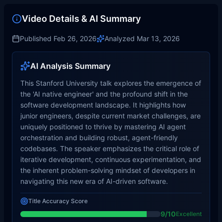
Video Details & AI Summary
Published
Feb 26, 2026
Analyzed
Mar 13, 2026
AI Analysis Summary
This Stanford University talk explores the emergence of
the 'AI native engineer' and the profound shift in the
software development landscape. It highlights how
junior engineers, despite current market challenges, are
uniquely positioned to thrive by mastering AI agent
orchestration and building robust, agent-friendly
codebases. The speaker emphasizes the critical role of
iterative development, continuous experimentation, and
the inherent problem-solving mindset of developers in
navigating this new era of AI-driven software.
Title Accuracy Score
9
/10
Excellent