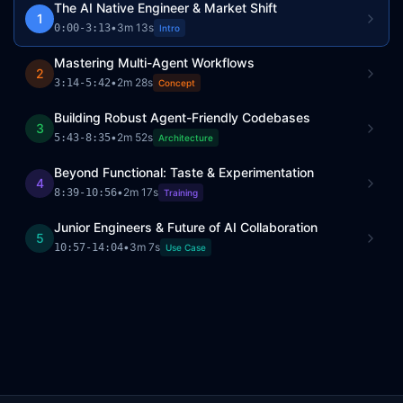
The AI Native Engineer & Market Shift
1
•
3m 13s
0:00
-
3:13
Intro
Mastering Multi-Agent Workflows
2
•
2m 28s
3:14
-
5:42
Concept
Building Robust Agent-Friendly Codebases
3
•
2m 52s
5:43
-
8:35
Architecture
Beyond Functional: Taste & Experimentation
4
•
2m 17s
8:39
-
10:56
Training
Junior Engineers & Future of AI Collaboration
5
•
3m 7s
10:57
-
14:04
Use Case