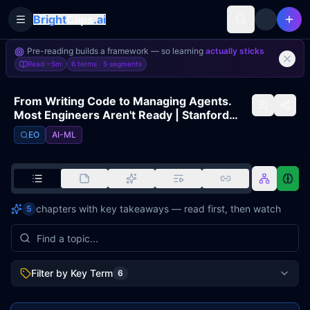
Bright
Clips
.ai
Toggle Sidebar
Pre-reading builds a framework — so learning
actually sticks
Read
~5m
6 terms ·
5
segments
From Writing Code to Managing Agents.
Most Engineers Aren't Ready | Stanford
University, Mihail Eric
EO
AI-ML
chapters with key takeaways — read first, then watch
5
Filter by Key Term
6