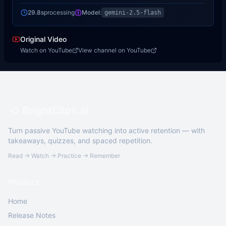
29.8s
processing
Model:
gemini-2.5-flash
Original Video
Watch on YouTube
View channel on YouTube
BrightClips.ai
Turn passive YouTube watching into active retention — with
takeaways, quizzes, and spaced repetition.
Read → Watch → Practice → Remember
Product
Home
Release Notes