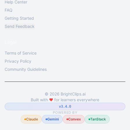
Help Center
FAQ
Getting Started
Send Feedback
Legal
Terms of Service
Privacy Policy
Community Guidelines
©
2026
BrightClips.ai
Built with
❤️
for learners everywhere
v3.4.0
POWERED BY
Claude
Gemini
Convex
TanStack