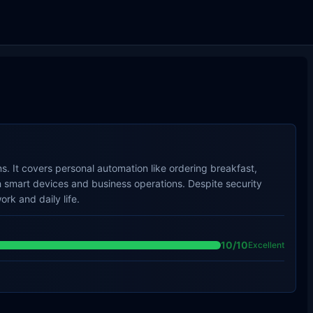
. It covers personal automation like ordering breakfast,
 smart devices and business operations. Despite security
ork and daily life.
10
/10
Excellent