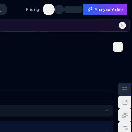
Pricing
Analyze Video
Toggle theme