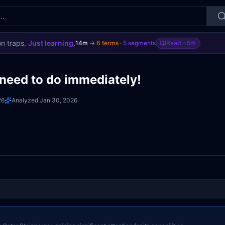
on traps.
Just learning
.
14m
→
6
terms
·
5
segments
Read
~5m
need to do immediately!
26
Analyzed
Jan 30, 2026