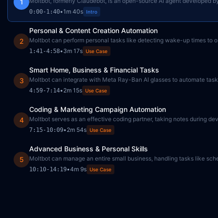
Moltbot, formerly Claudebot, is an open-source AI agent developed by Pe
1
•
1m 40s
0:00
-
1:40
Intro
Personal & Content Creation Automation
Moltbot can perform personal tasks like detecting wake-up times to ord
2
•
3m 17s
1:41
-
4:58
Use Case
Smart Home, Business & Financial Tasks
Moltbot can integrate with Meta Ray-Ban AI glasses to automate tasks
3
•
2m 15s
4:59
-
7:14
Use Case
Coding & Marketing Campaign Automation
Moltbot serves as an effective coding partner, taking notes during d
4
•
2m 54s
7:15
-
10:09
Use Case
Advanced Business & Personal Skills
Moltbot can manage an entire small business, handling tasks like sch
5
•
4m 9s
10:10
-
14:19
Use Case