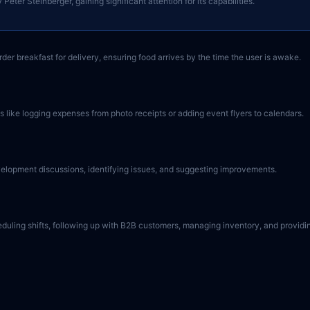
ter Steinberger, gaining significant attention for its capabilities.
er breakfast for delivery, ensuring food arrives by the time the user is awake.
 like logging expenses from photo receipts or adding event flyers to calendars.
evelopment discussions, identifying issues, and suggesting improvements.
eduling shifts, following up with B2B customers, managing inventory, and providi