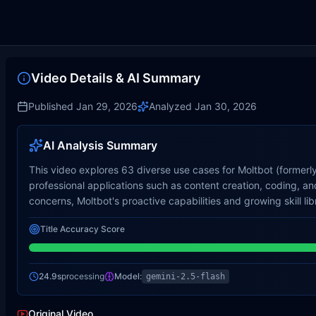
Video Details & AI Summary
Published
Jan 29, 2026
Analyzed
Jan 30, 2026
AI Analysis Summary
This video explores 63 diverse use cases for Moltbot (formerl
professional applications such as content creation, coding,
concerns, Moltbot's proactive capabilities and growing skill lib
Title Accuracy Score
24.9s
processing
Model:
gemini-2.5-flash
Original Video