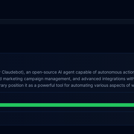
y Claudebot), an open-source AI agent capable of autonomous actions
 and marketing campaign management, and advanced integrations with
rary position it as a powerful tool for automating various aspects of w