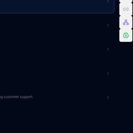
ng customer support.