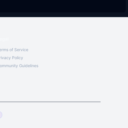
egal
erms of Service
rivacy Policy
ommunity Guidelines