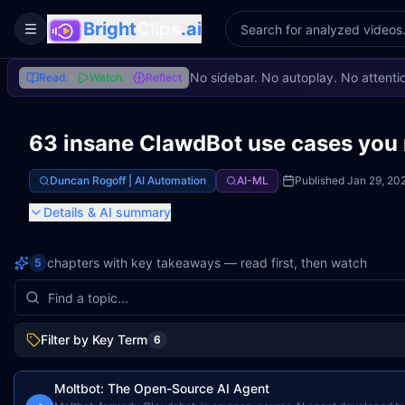
Bright
Clips
.ai
Toggle Sidebar
No sidebar. No autoplay. No attenti
Read
Watch
Reflect
63 insane ClawdBot use cases you 
Duncan Rogoff | AI Automation
AI-ML
|
Published
Jan 29, 20
Details
& AI summary
chapters with key takeaways — read first, then watch
5
Filter by Key Term
6
Moltbot: The Open-Source AI Agent