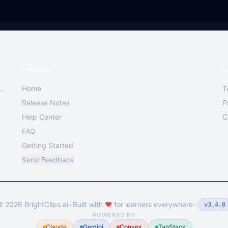
Product
L
Home
T
 —
Release Notes
P
Help Center
C
FAQ
Getting Started
Send Feedback
•
•
©
2026
BrightClips.ai
Built with
❤️
for learners everywhere
v3.4.0
POWERED BY
Claude
Gemini
Convex
TanStack