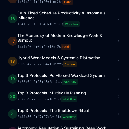
•
11m 26s
1:29:54
-
1:41:20
Habit
Cal's Fixed Schedule Productivity & Insomnia's
Influence
16
•
10m 20s
1:41:20
-
1:51:40
Workflow
The Absurdity of Modern Knowledge Work &
Burnout
17
•
18m 2s
1:51:40
-
2:09:42
Habit
Hybrid Work Models & Systemic Distraction
18
•
12m 22s
2:09:42
-
2:22:04
System
Top 3 Protocols: Pull-Based Workload System
19
•
6m 44s
2:22:04
-
2:28:48
Workflow
Top 3 Protocols: Multiscale Planning
20
•
10m 8s
2:28:48
-
2:38:56
Workflow
Top 3 Protocols: The Shutdown Ritual
21
•
8m 31s
2:38:56
-
2:47:27
Workflow
Autonomy, Reputation & Sustaining Deep Work