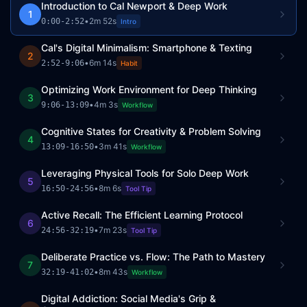
Introduction to Cal Newport & Deep Work
1
•
2m 52s
0:00
-
2:52
Intro
Cal's Digital Minimalism: Smartphone & Texting
2
•
6m 14s
2:52
-
9:06
Habit
Optimizing Work Environment for Deep Thinking
3
•
4m 3s
9:06
-
13:09
Workflow
Cognitive States for Creativity & Problem Solving
4
•
3m 41s
13:09
-
16:50
Workflow
Leveraging Physical Tools for Solo Deep Work
5
•
8m 6s
16:50
-
24:56
Tool Tip
Active Recall: The Efficient Learning Protocol
6
•
7m 23s
24:56
-
32:19
Tool Tip
Deliberate Practice vs. Flow: The Path to Mastery
7
•
8m 43s
32:19
-
41:02
Workflow
Digital Addiction: Social Media's Grip &