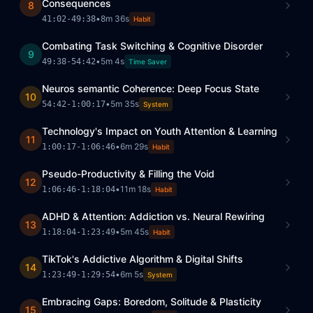
Consequences
8
•
8m 36s
41:02
-
49:38
Habit
Combating Task Switching & Cognitive Disorder
9
•
5m 4s
49:38
-
54:42
Time Saver
Neuros semantic Coherence: Deep Focus State
10
•
5m 35s
54:42
-
1:00:17
System
Technology's Impact on Youth Attention & Learning
11
•
6m 29s
1:00:17
-
1:06:46
Habit
Pseudo-Productivity & Filling the Void
12
•
11m 18s
1:06:46
-
1:18:04
Habit
ADHD & Attention: Addiction vs. Neural Rewiring
13
•
5m 45s
1:18:04
-
1:23:49
Habit
TikTok's Addictive Algorithm & Digital Shifts
14
•
6m 5s
1:23:49
-
1:29:54
System
Embracing Gaps: Boredom, Solitude & Plasticity
15