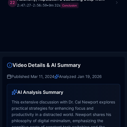
22
•
9m 32s
2:47:27
-
2:56:59
Conclusion
Video Details & AI Summary
Published
Mar 11, 2024
Analyzed
Jan 19, 2026
AI Analysis Summary
This extensive discussion with Dr. Cal Newport explores
practical strategies for enhancing focus and
productivity in a distracted world. Newport shares his
philosophy of digital minimalism, emphasizing the
cognitive costs of constant task switching and the