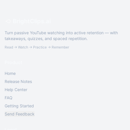
BrightClips.ai
Turn passive YouTube watching into active retention — with
takeaways, quizzes, and spaced repetition.
Read → Watch → Practice → Remember
Product
Home
Release Notes
Help Center
FAQ
Getting Started
Send Feedback
Legal