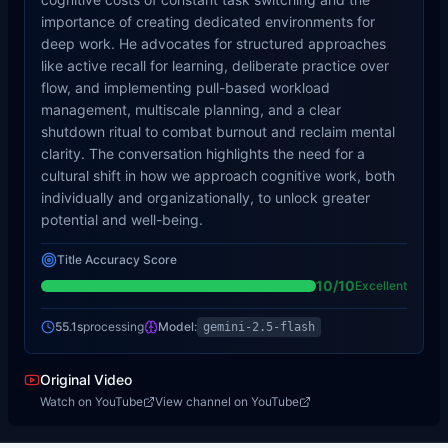
importance of creating dedicated environments for
deep work. He advocates for structured approaches
like active recall for learning, deliberate practice over
flow, and implementing pull-based workload
management, multiscale planning, and a clear
shutdown ritual to combat burnout and reclaim mental
clarity. The conversation highlights the need for a
cultural shift in how we approach cognitive work, both
individually and organizationally, to unlock greater
potential and well-being.
Title Accuracy Score
10
/10
Excellent
55.1s
processing
Model:
gemini-2.5-flash
Original Video
Watch on YouTube
View channel on YouTube