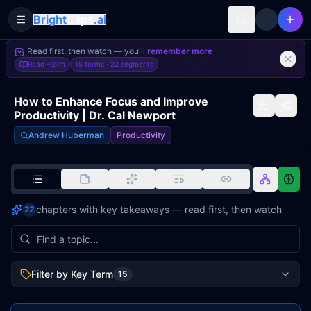
Bright
Clips
.ai
Toggle Sidebar
Read first, then watch — you'll
remember more
Read
~21m
15 terms ·
22
segments
How to Enhance Focus and Improve
Productivity | Dr. Cal Newport
Andrew Huberman
Productivity
chapters with key takeaways — read first, then watch
22
Filter by Key Term
15