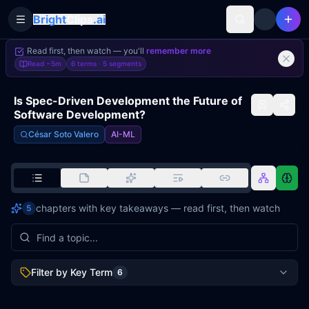
Bright
Clips
.ai
Toggle Sidebar
Read first, then watch — you'll
remember more
Read
~5m
6 terms ·
5
segments
Is Spec-Driven Development the Future of
Software Development?
César Soto Valero
AI-ML
chapters with key takeaways — read first, then watch
5
Filter by Key Term
6