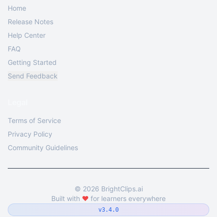
Home
Release Notes
Help Center
FAQ
Getting Started
Send Feedback
Legal
Terms of Service
Privacy Policy
Community Guidelines
©
2026
BrightClips.ai
Built with
❤️
for learners everywhere
v3.4.0