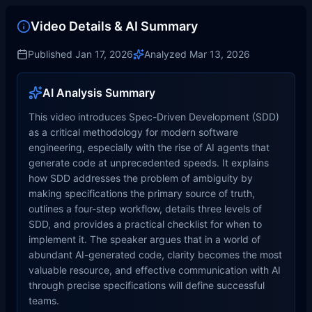
Video Details & AI Summary
Published
Jan 17, 2026
Analyzed
Mar 13, 2026
AI Analysis Summary
This video introduces Spec-Driven Development (SDD)
as a critical methodology for modern software
engineering, especially with the rise of AI agents that
generate code at unprecedented speeds. It explains
how SDD addresses the problem of ambiguity by
making specifications the primary source of truth,
outlines a four-step workflow, details three levels of
SDD, and provides a practical checklist for when to
implement it. The speaker argues that in a world of
abundant AI-generated code, clarity becomes the most
valuable resource, and effective communication with AI
through precise specifications will define successful
teams.