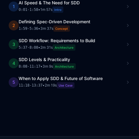
AI Speed & The Need for SDD
1
•
1m 57s
0:01
-
1:58
Intro
Defining Spec-Driven Development
2
•
3m 37s
1:59
-
5:36
Concept
SDD Workflow: Requirements to Build
3
•
2m 31s
5:37
-
8:08
Architecture
SDD Levels & Practicality
4
•
3m 9s
8:08
-
11:17
Architecture
When to Apply SDD & Future of Software
5
•
2m 19s
11:18
-
13:37
Use Case