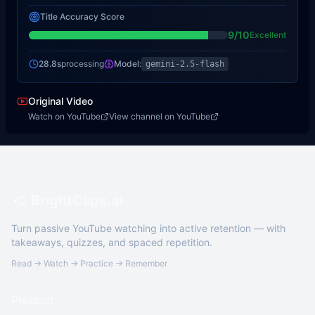
Title Accuracy Score
9
/10
Excellent
28.8s
processing
Model:
gemini-2.5-flash
Original Video
Watch on YouTube
View channel on YouTube
BrightClips.ai
Turn passive YouTube watching into active retention — with
takeaways, quizzes, and spaced repetition.
Read → Watch → Practice → Remember
Product