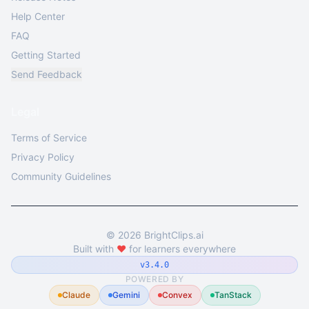
Help Center
FAQ
Getting Started
Send Feedback
Legal
Terms of Service
Privacy Policy
Community Guidelines
©
2026
BrightClips.ai
Built with
❤️
for learners everywhere
v3.4.0
POWERED BY
Claude
Gemini
Convex
TanStack