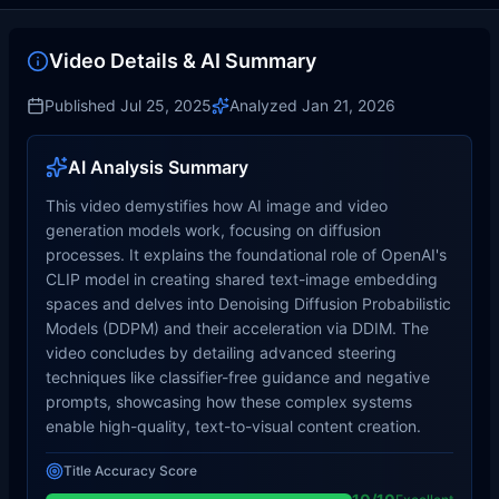
Video Details & AI Summary
Published
Jul 25, 2025
Analyzed
Jan 21, 2026
AI Analysis Summary
This video demystifies how AI image and video
generation models work, focusing on diffusion
processes. It explains the foundational role of OpenAI's
CLIP model in creating shared text-image embedding
spaces and delves into Denoising Diffusion Probabilistic
Models (DDPM) and their acceleration via DDIM. The
video concludes by detailing advanced steering
techniques like classifier-free guidance and negative
prompts, showcasing how these complex systems
enable high-quality, text-to-visual content creation.
Title Accuracy Score