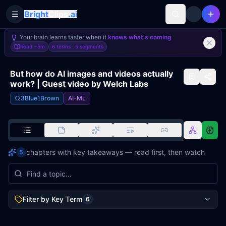
Bright
Clips
.ai
Toggle Sidebar
Your brain learns faster when it
knows what's coming
Read
~5m
6 terms ·
5
segments
But how do AI images and videos actually
work? | Guest video by Welch Labs
3Blue1Brown
AI-ML
chapters with key takeaways — read first, then watch
5
Filter by Key Term
6