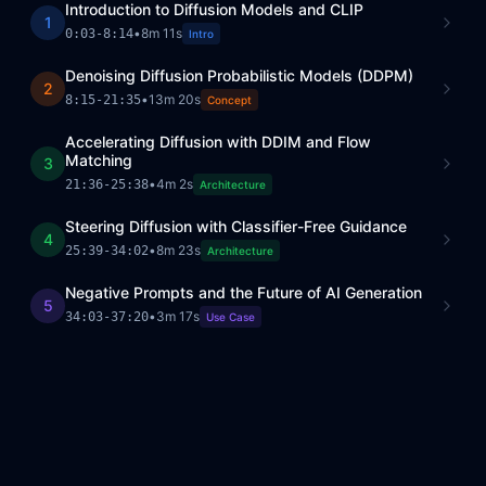
Introduction to Diffusion Models and CLIP
1
•
8m 11s
0:03
-
8:14
Intro
Denoising Diffusion Probabilistic Models (DDPM)
2
•
13m 20s
8:15
-
21:35
Concept
Accelerating Diffusion with DDIM and Flow
Matching
3
•
4m 2s
21:36
-
25:38
Architecture
Steering Diffusion with Classifier-Free Guidance
4
•
8m 23s
25:39
-
34:02
Architecture
Negative Prompts and the Future of AI Generation
5
•
3m 17s
34:03
-
37:20
Use Case