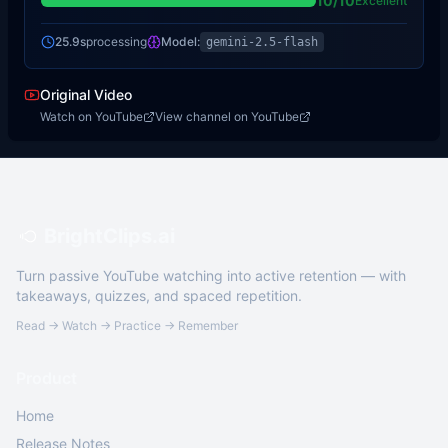
10
/10
Excellent
25.9s
processing
Model:
gemini-2.5-flash
Original Video
Watch on YouTube
View channel on YouTube
BrightClips.ai
Turn passive YouTube watching into active retention — with
takeaways, quizzes, and spaced repetition.
Read → Watch → Practice → Remember
Product
Home
Release Notes