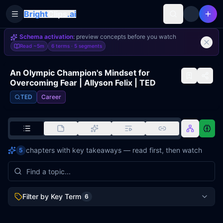
Bright
Clips
.ai
Toggle Sidebar
Schema activation
: preview concepts before you watch
Read
~5m
6 terms ·
5
segments
An Olympic Champion's Mindset for
Overcoming Fear | Allyson Felix | TED
TED
Career
chapters with key takeaways — read first, then watch
5
Filter by Key Term
6