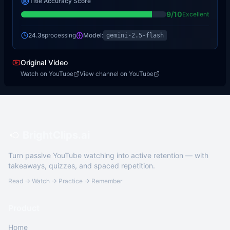
Title Accuracy Score
9
/10
Excellent
24.3s
processing
Model:
gemini-2.5-flash
Original Video
Watch on YouTube
View channel on YouTube
BrightClips.ai
Turn passive YouTube watching into active retention — with
takeaways, quizzes, and spaced repetition.
Read → Watch → Practice → Remember
Product
Home