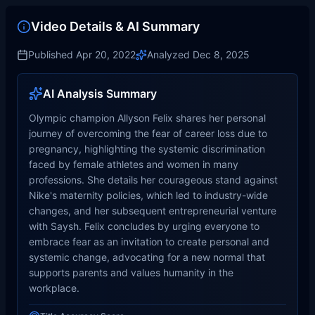
Video Details & AI Summary
Published
Apr 20, 2022
Analyzed
Dec 8, 2025
AI Analysis Summary
Olympic champion Allyson Felix shares her personal
journey of overcoming the fear of career loss due to
pregnancy, highlighting the systemic discrimination
faced by female athletes and women in many
professions. She details her courageous stand against
Nike's maternity policies, which led to industry-wide
changes, and her subsequent entrepreneurial venture
with Saysh. Felix concludes by urging everyone to
embrace fear as an invitation to create personal and
systemic change, advocating for a new normal that
supports parents and values humanity in the
workplace.