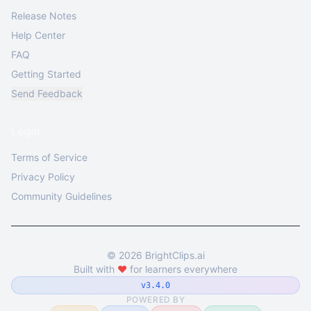
Release Notes
Help Center
FAQ
Getting Started
Send Feedback
Legal
Terms of Service
Privacy Policy
Community Guidelines
©
2026
BrightClips.ai
Built with
❤️
for learners everywhere
v3.4.0
POWERED BY