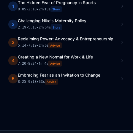
The Hidden Fear of Pregnancy in Sports
1
•
2m 13s
0:05
-
2:18
Story
Challenging Nike's Maternity Policy
2
•
2m 54s
2:19
-
5:13
Story
Reclaiming Power: Advocacy & Entrepreneurship
3
•
2m 5s
5:14
-
7:19
Advice
Creating a New Normal for Work & Life
4
•
1m 4s
7:20
-
8:24
Advice
Embracing Fear as an Invitation to Change
5
•
53s
8:25
-
9:18
Advice