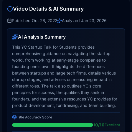
Video Details & AI Summary
Published
Oct 26, 2022
Analyzed
Jan 23, 2026
AI Analysis Summary
This YC Startup Talk for Students provides
comprehensive guidance on navigating the startup
world, from working at early-stage companies to
founding one's own. It highlights the differences
between startups and large tech firms, details various
startup stages, and advises on measuring impact in
different roles. The talk also outlines YC's core
principles for success, the qualities they seek in
founders, and the extensive resources YC provides for
product development, fundraising, and team building.
Title Accuracy Score
10
/10
Excellent