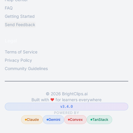
FAQ
Getting Started
Send Feedback
Legal
Terms of Service
Privacy Policy
Community Guidelines
©
2026
BrightClips.ai
Built with
❤️
for learners everywhere
v3.4.0
POWERED BY
Claude
Gemini
Convex
TanStack