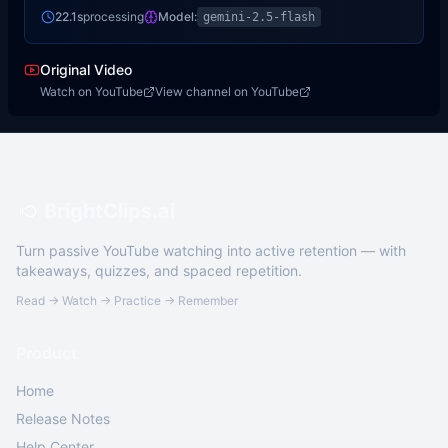
22.1s
processing
Model:
gemini-2.5-flash
Original Video
Watch on YouTube
View channel on YouTube
BrightClips.ai
Turn passive YouTube watching into active retention — with
takeaways, quizzes, and spaced repetition.
Read → Watch → Practice → Remember
Product
Home
Release Notes
Help Center