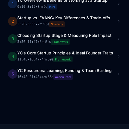
YC Overview & Benefits of Working at a Startup
1
•
3m 9s
0:10
-
3:19
Intro
Startup vs. FAANG: Key Differences & Trade-offs
2
•
2m 35s
3:20
-
5:55
Strategy
Choosing Startup Stage & Measuring Role Impact
3
•
5m 51s
5:56
-
11:47
Framework
YC's Core Startup Principles & Ideal Founder Traits
4
•
4m 59s
11:48
-
16:47
Framework
YC Resources: Learning, Funding & Team Building
5
•
4m 55s
16:48
-
21:43
Action Item