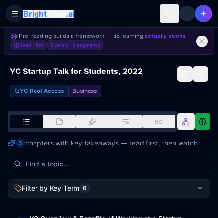
Bright
Clips
.ai
Toggle Sidebar
Pre-reading builds a framework — so learning
actually sticks
Read
~5m
6 terms ·
5
segments
YC Startup Talk for Students, 2022
YC Root Access
Business
chapters with key takeaways — read first, then watch
5
Filter by Key Term
6