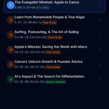
The Evangelist Mindset: Apple to Canva
1
•
5m 47s
0:00
-
5:47
Intro
Learn from Remarkable People & True Ikigai
2
•
8m 1s
5:47
-
13:48
Case Study
Surfing, Podcasting, & The Art of Selling
3
•
10m 45s
13:48
-
24:33
Case Study
Apple's Mission: Saving the World with Macs
4
•
10m 2s
24:33
-
34:35
Case Study
Canva's Unicorn Growth & Founder Advice
5
•
7m 35s
34:35
-
42:10
Case Study
AI's Impact & The Search for Differentiation
6
•
5m 52s
42:10
-
48:02
Market Analysis