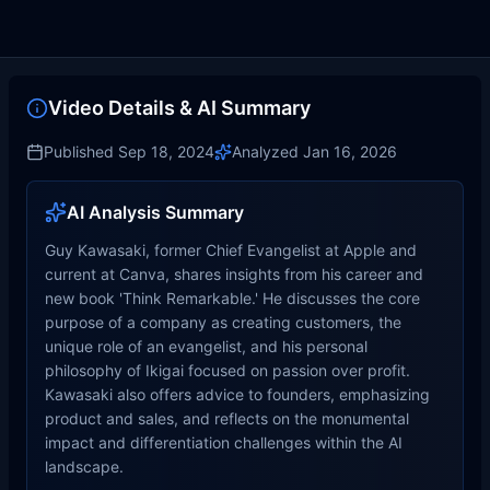
Video Details & AI Summary
Published
Sep 18, 2024
Analyzed
Jan 16, 2026
AI Analysis Summary
Guy Kawasaki, former Chief Evangelist at Apple and
current at Canva, shares insights from his career and
new book 'Think Remarkable.' He discusses the core
purpose of a company as creating customers, the
unique role of an evangelist, and his personal
philosophy of Ikigai focused on passion over profit.
Kawasaki also offers advice to founders, emphasizing
product and sales, and reflects on the monumental
impact and differentiation challenges within the AI
landscape.