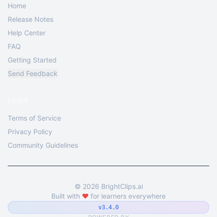
Home
Release Notes
Help Center
FAQ
Getting Started
Send Feedback
Legal
Terms of Service
Privacy Policy
Community Guidelines
©
2026
BrightClips.ai
Built with
❤️
for learners everywhere
v3.4.0