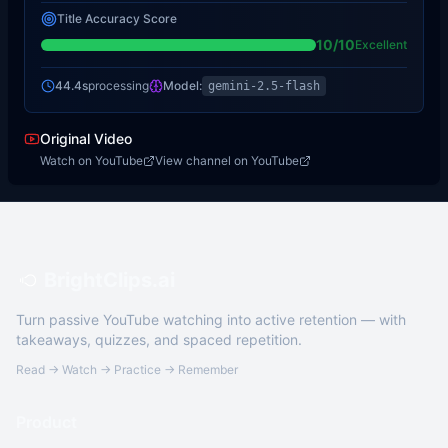
Title Accuracy Score
10
/10
Excellent
44.4s
processing
Model:
gemini-2.5-flash
Original Video
Watch on YouTube
View channel on YouTube
BrightClips.ai
Turn passive YouTube watching into active retention — with
takeaways, quizzes, and spaced repetition.
Read → Watch → Practice → Remember
Product