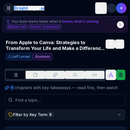
Bright
Clips
.ai
Toggle Sidebar
Your brain learns faster when it
knows what's coming
Read
~6m
8 terms ·
6
segments
From Apple to Canva: Strategies to
Transform Your Life and Make a Difference
| GUY KAWASAKI
Jeff Lerner
Business
chapters with key takeaways — read first, then watch
6
Filter by Key Term
8