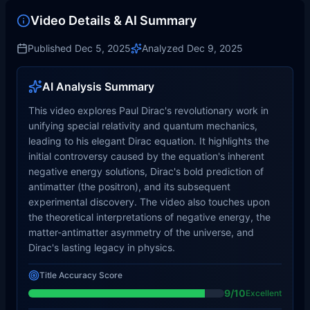
Video Details & AI Summary
Published
Dec 5, 2025
Analyzed
Dec 9, 2025
AI Analysis Summary
This video explores Paul Dirac's revolutionary work in
unifying special relativity and quantum mechanics,
leading to his elegant Dirac equation. It highlights the
initial controversy caused by the equation's inherent
negative energy solutions, Dirac's bold prediction of
antimatter (the positron), and its subsequent
experimental discovery. The video also touches upon
the theoretical interpretations of negative energy, the
matter-antimatter asymmetry of the universe, and
Dirac's lasting legacy in physics.
Title Accuracy Score
9
/10
Excellent