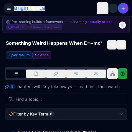
Bright
Clips
.ai
Toggle Sidebar
Pre-reading builds a framework — so learning
actually sticks
Read
~5m
6 terms ·
5
segments
Something Weird Happens When E=−mc²
Veritasium
Science
chapters with key takeaways — read first, then watch
5
Filter by Key Term
6