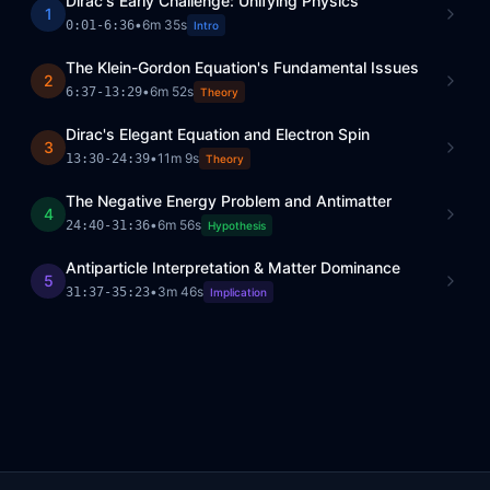
Dirac's Early Challenge: Unifying Physics
1
•
6m 35s
0:01
-
6:36
Intro
The Klein-Gordon Equation's Fundamental Issues
2
•
6m 52s
6:37
-
13:29
Theory
Dirac's Elegant Equation and Electron Spin
3
•
11m 9s
13:30
-
24:39
Theory
The Negative Energy Problem and Antimatter
4
•
6m 56s
24:40
-
31:36
Hypothesis
Antiparticle Interpretation & Matter Dominance
5
•
3m 46s
31:37
-
35:23
Implication