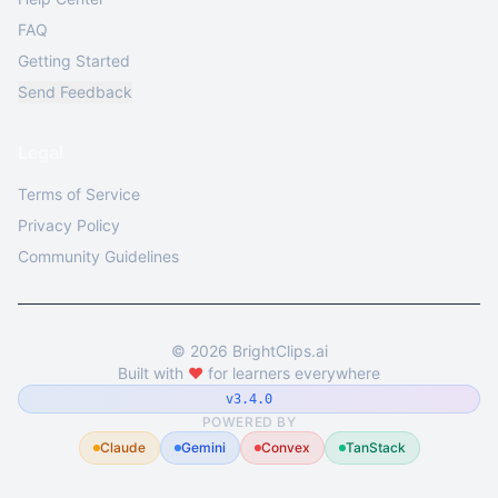
FAQ
Getting Started
Send Feedback
Legal
Terms of Service
Privacy Policy
Community Guidelines
©
2026
BrightClips.ai
Built with
❤️
for learners everywhere
v3.4.0
POWERED BY
Claude
Gemini
Convex
TanStack