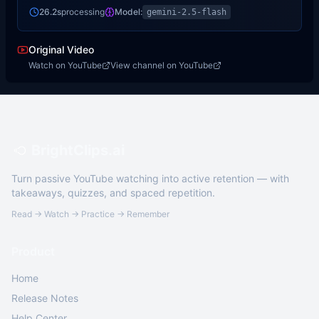
26.2s
processing
Model:
gemini-2.5-flash
Original Video
Watch on YouTube
View channel on YouTube
BrightClips.ai
Turn passive YouTube watching into active retention — with
takeaways, quizzes, and spaced repetition.
Read → Watch → Practice → Remember
Product
Home
Release Notes
Help Center