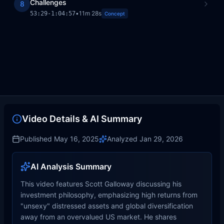
Challenges
8
•
11m 28s
53:29
-
1:04:57
Concept
Video Details & AI Summary
Published
May 16, 2025
Analyzed
Jan 29, 2026
AI Analysis Summary
This video features Scott Galloway discussing his
investment philosophy, emphasizing high returns from
"unsexy" distressed assets and global diversification
away from an overvalued US market. He shares