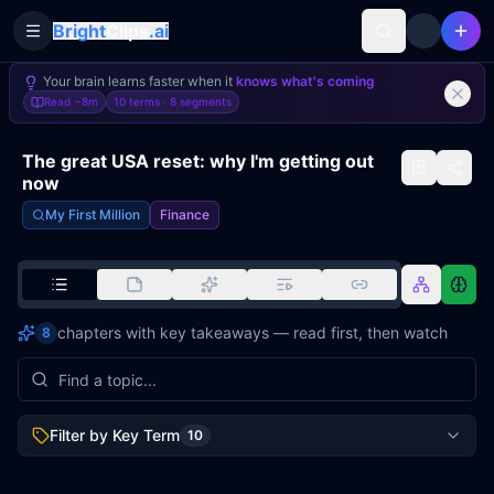
Bright
Clips
.ai
Toggle Sidebar
Your brain learns faster when it
knows what's coming
Read
~8m
10 terms ·
8
segments
The great USA reset: why I'm getting out
now
My First Million
Finance
chapters with key takeaways — read first, then watch
8
Filter by Key Term
10