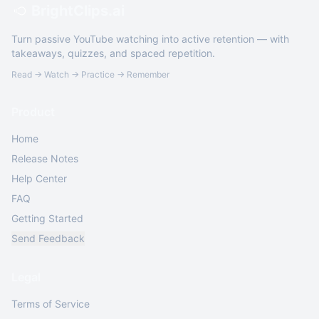
BrightClips.ai
Turn passive YouTube watching into active retention — with
takeaways, quizzes, and spaced repetition.
Read → Watch → Practice → Remember
Product
Home
Release Notes
Help Center
FAQ
Getting Started
Send Feedback
Legal
Terms of Service