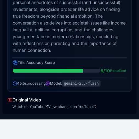
personal anecdotes of successful (and unsuccessful)
investments, alongside broader life advice on finding
true freedom beyond financial ambition. The
conversation also delves into societal issues like income
inequality, political corruption, and the challenges
young men face in modern relationships, concluding
with reflections on parenting and the importance of
human connection.
Title Accuracy Score
8
/10
Excellent
45.5s
processing
Model:
gemini-2.5-flash
Original Video
Watch on YouTube
View channel on YouTube