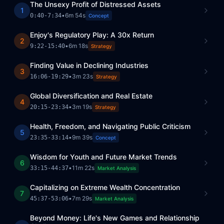
The Unsexy Profit of Distressed Assets
1
•
6m 54s
0:40
-
7:34
Concept
Enjoy's Regulatory Play: A 30x Return
2
•
6m 18s
9:22
-
15:40
Strategy
Finding Value in Declining Industries
3
•
3m 23s
16:06
-
19:29
Strategy
Global Diversification and Real Estate
4
•
3m 19s
20:15
-
23:34
Strategy
Health, Freedom, and Navigating Public Criticism
5
•
9m 39s
23:35
-
33:14
Concept
Wisdom for Youth and Future Market Trends
6
•
11m 22s
33:15
-
44:37
Market Analysis
Capitalizing on Extreme Wealth Concentration
7
•
7m 29s
45:37
-
53:06
Market Analysis
Beyond Money: Life's New Games and Relationship