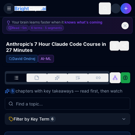
Bright
Clips
.ai
Toggle Sidebar
Your brain learns faster when it
knows what's coming
Read
~5m
6 terms ·
5
segments
Anthropic’s 7 Hour Claude Code Course in
27 Minutes
David Ondrej
AI-ML
chapters with key takeaways — read first, then watch
5
Filter by Key Term
6