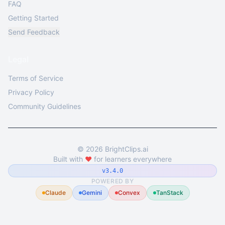
FAQ
Getting Started
Send Feedback
Legal
Terms of Service
Privacy Policy
Community Guidelines
©
2026
BrightClips.ai
Built with
❤️
for learners everywhere
v3.4.0
POWERED BY
Claude
Gemini
Convex
TanStack