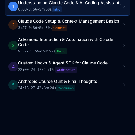
Understanding Claude Code & AI Coding Assistants
1
•
3m 56s
0:00
-
3:56
Intro
Claude Code Setup & Context Management Basics
2
•
5m 39s
3:57
-
9:36
Concept
Advanced Interaction & Automation with Claude
Code
3
•
12m 22s
9:37
-
21:59
Demo
Custom Hooks & Agent SDK for Claude Code
4
•
2m 17s
22:00
-
24:17
Architecture
Anthropic Course Quiz & Final Thoughts
5
•
3m 24s
24:18
-
27:42
Conclusion