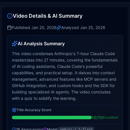
Video Details & AI Summary
Published
Jan 20, 2026
Analyzed
Jan 25, 2026
AI Analysis Summary
This video condenses Anthropic's 7-hour Claude Code
masterclass into 27 minutes, covering the fundamentals
of AI coding assistants, Claude Code's powerful
capabilities, and practical setup. It delves into context
management, advanced features like MCP servers and
GitHub integration, and custom hooks and the SDK for
building specialized AI agents. The video concludes
with a quiz to solidify the learning.
Title Accuracy Score
10
/10
Excellent
26.4s
processing
Model:
gemini-2.5-flash