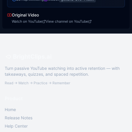
Original Video
Watch on YouTube
View channel on YouTube
BrightClips.ai
Turn passive YouTube watching into active retention — with
takeaways, quizzes, and spaced repetition.
Read → Watch → Practice → Remember
Product
Home
Release Notes
Help Center