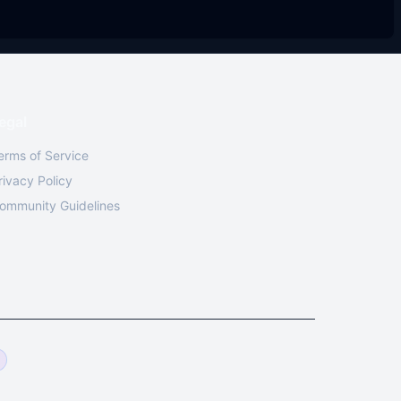
egal
erms of Service
rivacy Policy
ommunity Guidelines