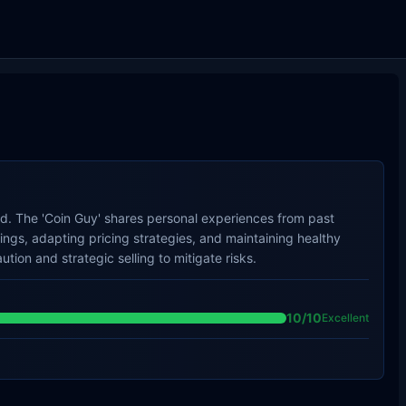
old. The 'Coin Guy' shares personal experiences from past
ings, adapting pricing strategies, and maintaining healthy
ion and strategic selling to mitigate risks.
10
/10
Excellent