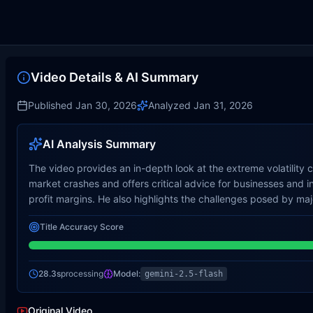
Video Details & AI Summary
Published
Jan 30, 2026
Analyzed
Jan 31, 2026
AI Analysis Summary
The video provides an in-depth look at the extreme volatility 
market crashes and offers critical advice for businesses and i
profit margins. He also highlights the challenges posed by ma
Title Accuracy Score
28.3s
processing
Model:
gemini-2.5-flash
Original Video