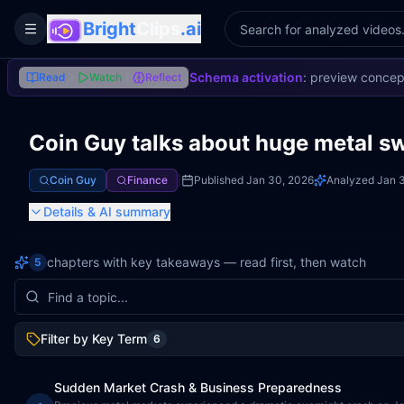
Bright
Clips
.ai
Toggle Sidebar
Schema activation
: preview concep
Read
Watch
Reflect
Coin Guy talks about huge metal s
Coin Guy
Finance
|
Published
Jan 30, 2026
Analyzed
Jan 3
Details
& AI summary
chapters with key takeaways — read first, then watch
5
Filter by Key Term
6
Sudden Market Crash & Business Preparedness