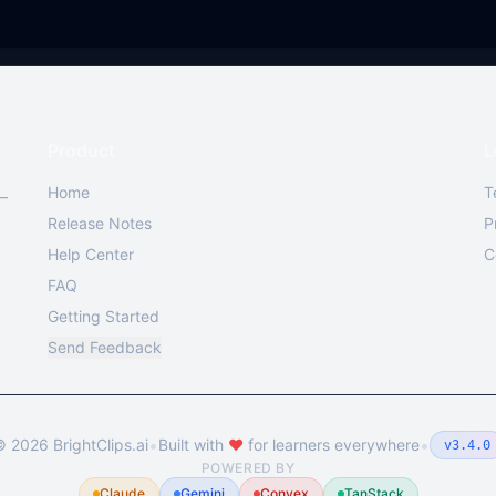
Product
L
Home
T
 —
Release Notes
P
Help Center
C
FAQ
Getting Started
Send Feedback
•
•
©
2026
BrightClips.ai
Built with
❤️
for learners everywhere
v3.4.0
POWERED BY
Claude
Gemini
Convex
TanStack