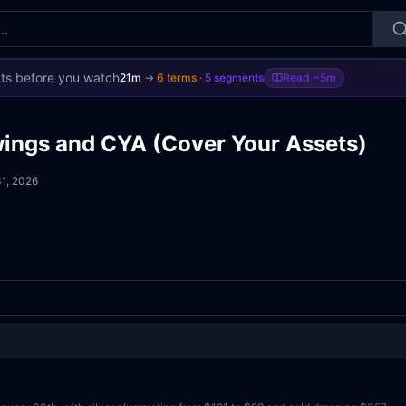
ts before you watch
21m
→
6
terms
·
5
segments
Read
~5m
wings and CYA (Cover Your Assets)
1, 2026