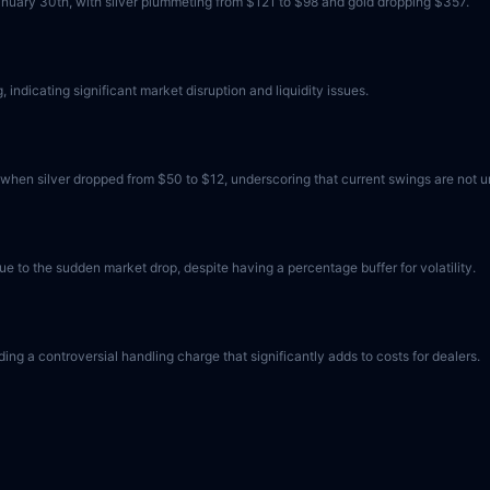
nuary 30th, with silver plummeting from $121 to $98 and gold dropping $357.
indicating significant market disruption and liquidity issues.
, when silver dropped from $50 to $12, underscoring that current swings are not 
e to the sudden market drop, despite having a percentage buffer for volatility.
ding a controversial handling charge that significantly adds to costs for dealers.