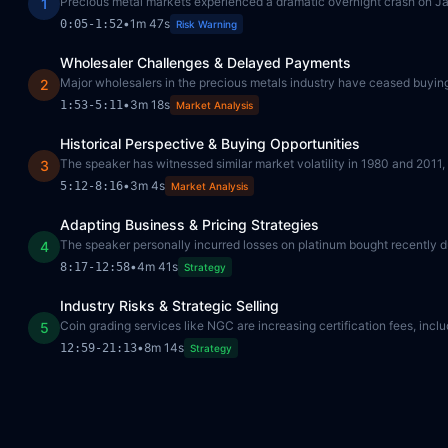
Precious metal markets experienced a dramatic overnight crash on Ja
1
•
1m 47s
0:05
-
1:52
Risk Warning
Wholesaler Challenges & Delayed Payments
Major wholesalers in the precious metals industry have ceased buying, 
2
•
3m 18s
1:53
-
5:11
Market Analysis
Historical Perspective & Buying Opportunities
The speaker has witnessed similar market volatility in 1980 and 2011
3
•
3m 4s
5:12
-
8:16
Market Analysis
Adapting Business & Pricing Strategies
The speaker personally incurred losses on platinum bought recently du
4
•
4m 41s
8:17
-
12:58
Strategy
Industry Risks & Strategic Selling
Coin grading services like NGC are increasing certification fees, inclu
5
•
8m 14s
12:59
-
21:13
Strategy