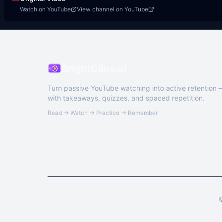
Watch on YouTube
View channel on YouTube
BrightClips.ai
Turn passive YouTube watching into active retention
with takeaways, quizzes, and spaced repetition.
Read → Watch → Practice → Remember