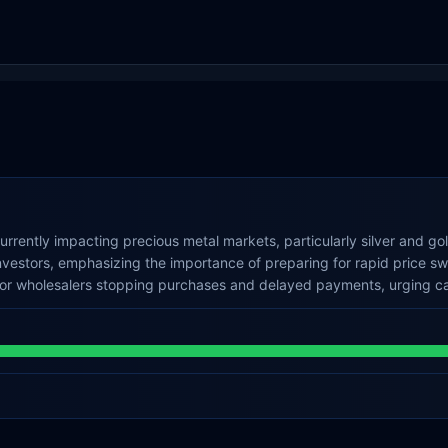
currently impacting precious metal markets, particularly silver and g
nvestors, emphasizing the importance of preparing for rapid price sw
jor wholesalers stopping purchases and delayed payments, urging caut