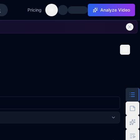
Pricing
Analyze Video
Toggle theme