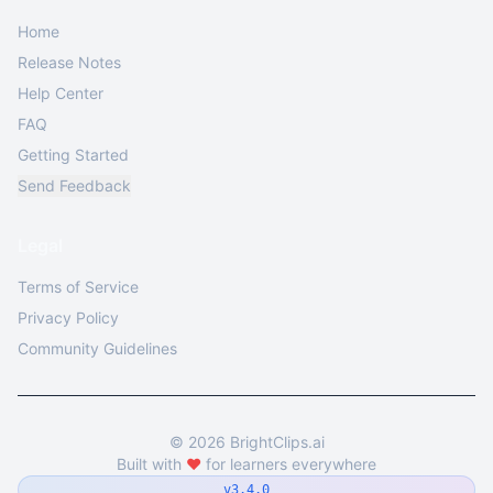
Home
Release Notes
Help Center
FAQ
Getting Started
Send Feedback
Legal
Terms of Service
Privacy Policy
Community Guidelines
©
2026
BrightClips.ai
Built with
❤️
for learners everywhere
v3.4.0