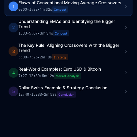
Flaws of Conventional Moving Average Crossovers
1
•
1m 32s
0:00
-
1:32
Concept
Understanding EMAs and Identifying the Bigger
Trend
2
•
3m 34s
1:33
-
5:07
Concept
The Key Rule: Aligning Crossovers with the Bigger
Trend
3
•
2m 18s
5:08
-
7:26
Strategy
Real-World Examples: Euro USD & Bitcoin
4
•
5m 12s
7:27
-
12:39
Market Analysis
Dollar Swiss Example & Strategy Conclusion
5
•
2m 53s
12:40
-
15:33
Conclusion