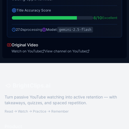
Title Accuracy Score
8
/10
Excellent
27.0s
processing
Model:
gemini-2.5-flash
Original Video
Watch on YouTube
View channel on YouTube
BrightClips.ai
Turn passive YouTube watching into active retention — with
takeaways, quizzes, and spaced repetition.
Read → Watch → Practice → Remember
Product