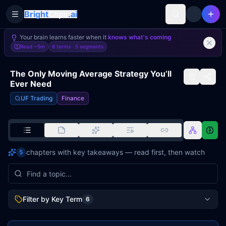
Bright
Clips
.ai
Toggle Sidebar
Your brain learns faster when it
knows what's coming
Read
~5m
6 terms ·
5
segments
The Only Moving Average Strategy You’ll
Ever Need
UF Trading
Finance
chapters with key takeaways — read first, then watch
5
Filter by Key Term
6