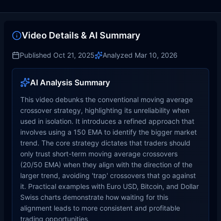
Video Details & AI Summary
Published
Oct 21, 2025
Analyzed
Mar 10, 2026
AI Analysis Summary
This video debunks the conventional moving average
crossover strategy, highlighting its unreliability when
used in isolation. It introduces a refined approach that
involves using a 150 EMA to identify the bigger market
trend. The core strategy dictates that traders should
only trust short-term moving average crossovers
(20/50 EMA) when they align with the direction of the
larger trend, avoiding 'trap' crossovers that go against
it. Practical examples with Euro USD, Bitcoin, and Dollar
Swiss charts demonstrate how waiting for this
alignment leads to more consistent and profitable
trading opportunities.