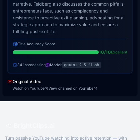
narrative. Feldberg also discusses the common pitfalls
entrepreneurs face, such as complacency and
resistance to proactive exit planning, advocating for a
strategic approach to maximize value and ensure a
fulfilling post-exit life.
Title Accuracy Score
10
/10
Excellent
34.1s
processing
Model:
gemini-2.5-flash
Original Video
Watch on YouTube
View channel on YouTube
BrightClips.ai
Turn passive YouTube watching into active retention — with