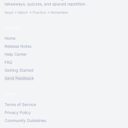
takeaways, quizzes, and spaced repetition.
Read → Watch → Practice → Remember
Product
Home
Release Notes
Help Center
FAQ
Getting Started
Send Feedback
Legal
Terms of Service
Privacy Policy
Community Guidelines