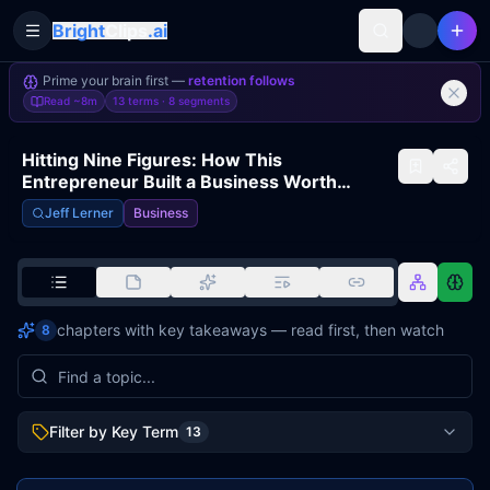
Bright
Clips
.ai
Toggle Sidebar
Prime your brain first —
retention follows
Read
~8m
13 terms ·
8
segments
Hitting Nine Figures: How This
Entrepreneur Built a Business Worth
Millions | JEFFREY FELDBERG
Jeff Lerner
Business
chapters with key takeaways — read first, then watch
8
Filter by Key Term
13