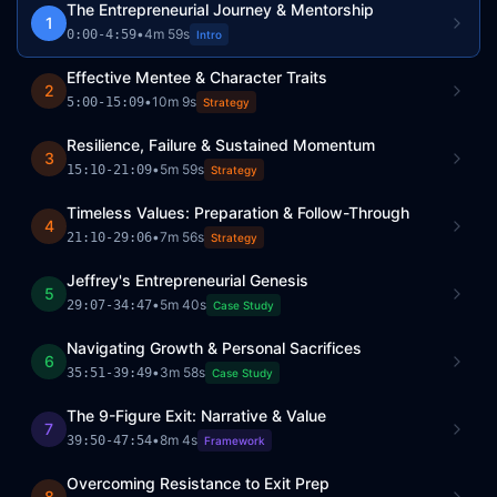
The Entrepreneurial Journey & Mentorship
1
•
4m 59s
0:00
-
4:59
Intro
Effective Mentee & Character Traits
2
•
10m 9s
5:00
-
15:09
Strategy
Resilience, Failure & Sustained Momentum
3
•
5m 59s
15:10
-
21:09
Strategy
Timeless Values: Preparation & Follow-Through
4
•
7m 56s
21:10
-
29:06
Strategy
Jeffrey's Entrepreneurial Genesis
5
•
5m 40s
29:07
-
34:47
Case Study
Navigating Growth & Personal Sacrifices
6
•
3m 58s
35:51
-
39:49
Case Study
The 9-Figure Exit: Narrative & Value
7
•
8m 4s
39:50
-
47:54
Framework
Overcoming Resistance to Exit Prep
8