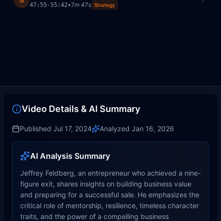
•
7m 47s
47:55
-
55:42
Strategy
Video Details & AI Summary
Published
Jul 17, 2024
Analyzed
Jan 16, 2026
AI Analysis Summary
Jeffrey Feldberg, an entrepreneur who achieved a nine-
figure exit, shares insights on building business value
and preparing for a successful sale. He emphasizes the
critical role of mentorship, resilience, timeless character
traits, and the power of a compelling business