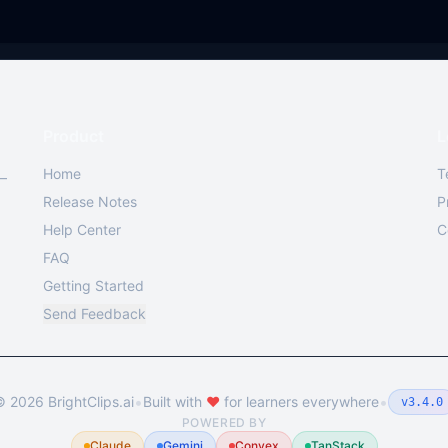
Product
L
Home
T
 —
Release Notes
P
Help Center
C
FAQ
Getting Started
Send Feedback
•
•
©
2026
BrightClips.ai
Built with
❤️
for learners everywhere
v3.4.0
POWERED BY
Claude
Gemini
Convex
TanStack