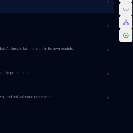
at Anthropic later praises in its own models.
iously problematic.
kdown, and hallucinated commands.