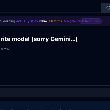
o learning
actually sticks
30m
→
6
terms
·
5
segments
Read
~5m
rite model (sorry Gemini…)
 8, 2025