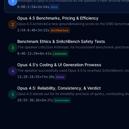
Anthropic's Opus 4.5 is introduced as the speaker's new favorite mod
1
•
2m 54s
0:00
-
2:54
Intro
Opus 4.5 Benchmarks, Pricing & Efficiency
Opus 4.5 achieved a new groundbreaking score on the SWE benchmar
2
•
3m 52s
2:54
-
6:46
Architecture
Benchmark Ethics & SnitchBench Safety Tests
The speaker criticizes Anthropic for inconsistent benchmark practices,
3
•
6m 43s
6:46
-
13:29
Limitation
Opus 4.5's Coding & UI Generation Prowess
The speaker successfully used Opus 4.5 to overhaul SnitchBench, incl
4
•
11m 26s
13:29
-
24:55
Demo
Opus 4.5: Reliability, Consistency, & Verdict
Opus 4.5 stands out for its reliability and lack of quirks, contrastin
5
•
5m 21s
24:55
-
30:16
Conclusion