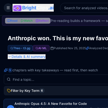
Bright
Clips
.ai
Toggle Sidebar
Pre-reading builds a framework — s
Read
Watch
Reflect
Anthropic won. This is my new favo
Theo - t3․gg
AI-ML
|
Published
Nov 25, 2025
Analyzed
Dec
Details
& AI summary
chapters with key takeaways — read first, then watch
5
Filter by Key Term
6
Anthropic Opus 4.5: A New Favorite for Code