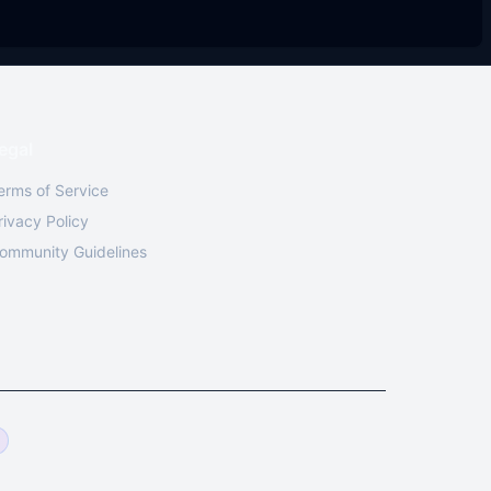
egal
erms of Service
rivacy Policy
ommunity Guidelines