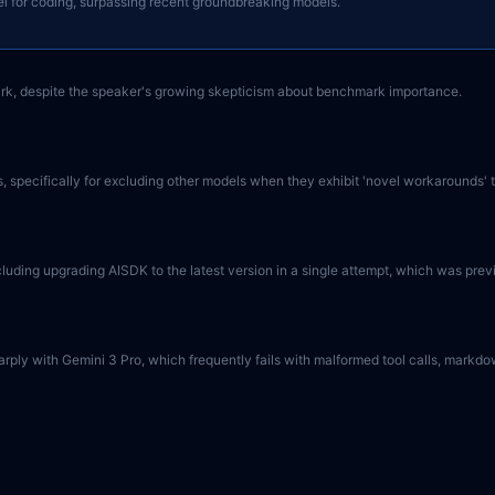
el for coding, surpassing recent groundbreaking models.
k, despite the speaker's growing skepticism about benchmark importance.
 specifically for excluding other models when they exhibit 'novel workarounds' th
uding upgrading AISDK to the latest version in a single attempt, which was prev
g sharply with Gemini 3 Pro, which frequently fails with malformed tool calls, mar