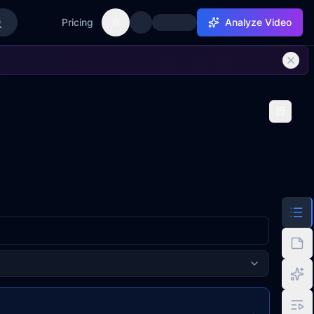
Pricing
Analyze Video
Toggle theme