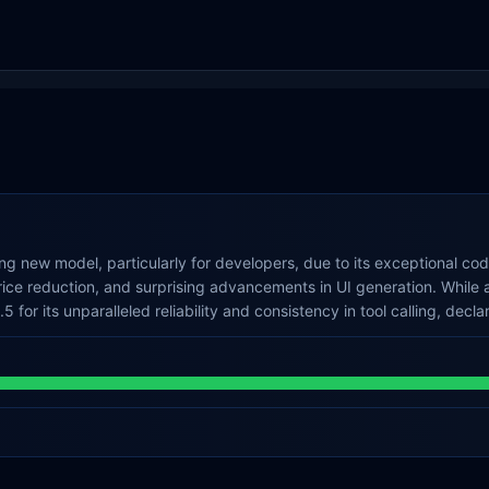
g new model, particularly for developers, due to its exceptional co
price reduction, and surprising advancements in UI generation. Whil
 for its unparalleled reliability and consistency in tool calling, decl