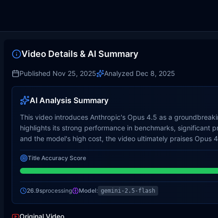
Video Details & AI Summary
Published
Nov 25, 2025
Analyzed
Dec 8, 2025
AI Analysis Summary
This video introduces Anthropic's Opus 4.5 as a groundbreakin
highlights its strong performance in benchmarks, significant 
and the model's high cost, the video ultimately praises Opus 4.5
Title Accuracy Score
26.9s
processing
Model:
gemini-2.5-flash
Original Video