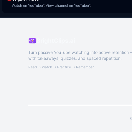
Watch on YouTube
View channel on YouTube
BrightClips.ai
Turn passive YouTube watching into active retention
with takeaways, quizzes, and spaced repetition.
Read → Watch → Practice → Remember