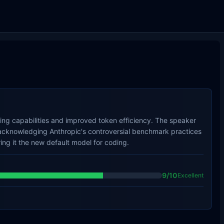
ding capabilities and improved token efficiency. The speaker
e acknowledging Anthropic's controversial benchmark practices
aring it the new default model for coding.
9
/10
Excellent