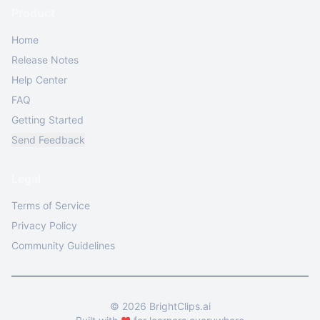
Product
Home
Release Notes
Help Center
FAQ
Getting Started
Send Feedback
Legal
Terms of Service
Privacy Policy
Community Guidelines
©
2026
BrightClips.ai