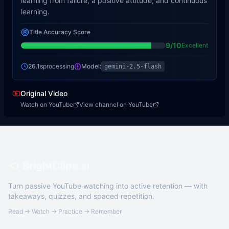
learning from failure, a positive attitude, and continuous
learning.
Title Accuracy Score
9
/10
Excellent
26.1s
processing
Model:
gemini-2.5-flash
Original Video
Watch on YouTube
View channel on YouTube
BrightClips.ai
Turn passive YouTube watching into active retention — with
takeaways, quizzes, and spaced repetition.
Read → Watch → Practice → Remember