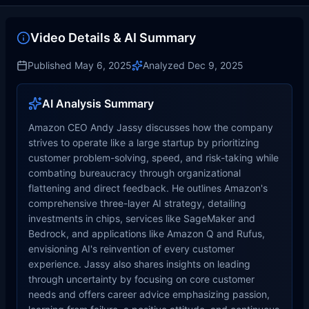
Video Details & AI Summary
Published
May 6, 2025
Analyzed
Dec 9, 2025
AI Analysis Summary
Amazon CEO Andy Jassy discusses how the company
strives to operate like a large startup by prioritizing
customer problem-solving, speed, and risk-taking while
combating bureaucracy through organizational
flattening and direct feedback. He outlines Amazon's
comprehensive three-layer AI strategy, detailing
investments in chips, services like SageMaker and
Bedrock, and applications like Amazon Q and Rufus,
envisioning AI's reinvention of every customer
experience. Jassy also shares insights on leading
through uncertainty by focusing on core customer
needs and offers career advice emphasizing passion,