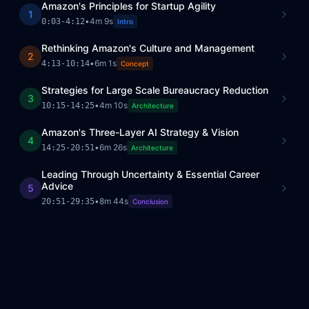
Amazon's Principles for Startup Agility
1
•
4m 9s
0:03
-
4:12
Intro
Rethinking Amazon's Culture and Management
2
•
6m 1s
4:13
-
10:14
Concept
Strategies for Large Scale Bureaucracy Reduction
3
•
4m 10s
10:15
-
14:25
Architecture
Amazon's Three-Layer AI Strategy & Vision
4
•
6m 26s
14:25
-
20:51
Architecture
Leading Through Uncertainty & Essential Career
Advice
5
•
8m 44s
20:51
-
29:35
Conclusion