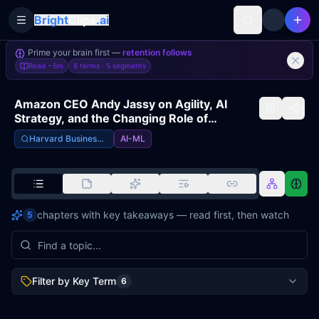
Bright
Clips
.ai
Toggle Sidebar
Prime your brain first —
retention follows
Read
~5m
6 terms ·
5
segments
Amazon CEO Andy Jassy on Agility, AI
Strategy, and the Changing Role of
Managers
Harvard Business Review
AI-ML
chapters with key takeaways — read first, then watch
5
Filter by Key Term
6