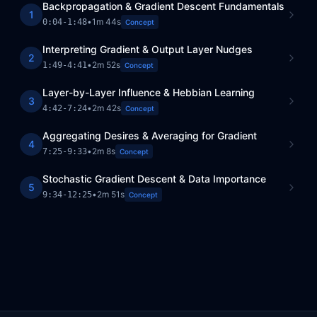
Backpropagation & Gradient Descent Fundamentals
1
•
1m 44s
0:04
-
1:48
Concept
Interpreting Gradient & Output Layer Nudges
2
•
2m 52s
1:49
-
4:41
Concept
Layer-by-Layer Influence & Hebbian Learning
3
•
2m 42s
4:42
-
7:24
Concept
Aggregating Desires & Averaging for Gradient
4
•
2m 8s
7:25
-
9:33
Concept
Stochastic Gradient Descent & Data Importance
5
•
2m 51s
9:34
-
12:25
Concept