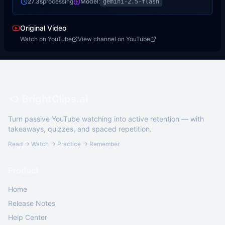
27.3s
processing
Model:
gemini-2.5-flash
Original Video
Watch on YouTube
View channel on YouTube
BrightClips.ai
Turn passive YouTube watching into active retention — with
takeaways, quizzes, and spaced repetition.
Read → Watch → Practice → Remember
Product
Home
Release Notes
Help Center