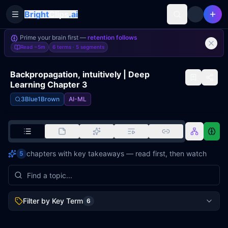
Bright
Clips
.ai
Toggle Sidebar
Prime your brain first —
retention follows
Read
~5m
6 terms ·
5
segments
Backpropagation, intuitively | Deep
Learning Chapter 3
3Blue1Brown
AI-ML
chapters with key takeaways — read first, then watch
5
Filter by Key Term
6