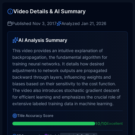
Video Details & AI Summary
Published
Nov 3, 2017
Analyzed
Jan 21, 2026
AI Analysis Summary
This video provides an intuitive explanation of
backpropagation, the fundamental algorithm for
training neural networks. It details how desired
adjustments to network outputs are propagated
backward through layers, influencing weights and
biases based on their sensitivity to the cost function.
The video also introduces stochastic gradient descent
for efficient learning and emphasizes the crucial role of
extensive labeled training data in machine learning.
Title Accuracy Score
10
/10
Excellent