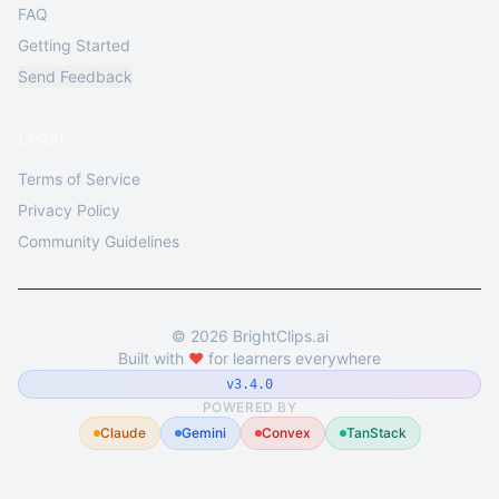
FAQ
Getting Started
Send Feedback
Legal
Terms of Service
Privacy Policy
Community Guidelines
©
2026
BrightClips.ai
Built with
❤️
for learners everywhere
v3.4.0
POWERED BY
Claude
Gemini
Convex
TanStack