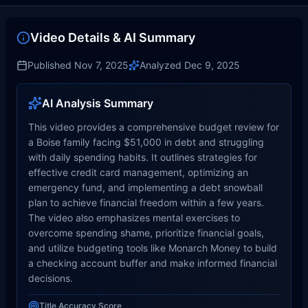
Video Details & AI Summary
Published
Nov 7, 2025
Analyzed
Dec 9, 2025
AI Analysis Summary
This video provides a comprehensive budget review for
a Boise family facing $51,000 in debt and struggling
with daily spending habits. It outlines strategies for
effective credit card management, optimizing an
emergency fund, and implementing a debt snowball
plan to achieve financial freedom within a few years.
The video also emphasizes mental exercises to
overcome spending shame, prioritize financial goals,
and utilize budgeting tools like Monarch Money to build
a checking account buffer and make informed financial
decisions.
Title Accuracy Score