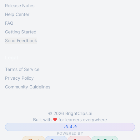
Release Notes
Help Center
FAQ
Getting Started
Send Feedback
Legal
Terms of Service
Privacy Policy
Community Guidelines
©
2026
BrightClips.ai
Built with
❤️
for learners everywhere
v3.4.0
POWERED BY