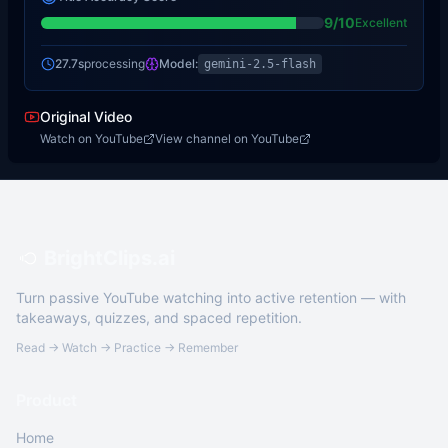
9
/10
Excellent
27.7s
processing
Model:
gemini-2.5-flash
Original Video
Watch on YouTube
View channel on YouTube
BrightClips.ai
Turn passive YouTube watching into active retention — with
takeaways, quizzes, and spaced repetition.
Read → Watch → Practice → Remember
Product
Home