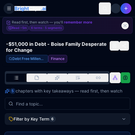
Bright
Clips
.ai
Toggle Sidebar
Read first, then watch — you'll
remember more
Read
~5m
6 terms ·
5
segments
-$51,000 in Debt - Boise Family Desperate
for Change
Debt Free Millennials
Finance
chapters with key takeaways — read first, then watch
5
Filter by Key Term
6