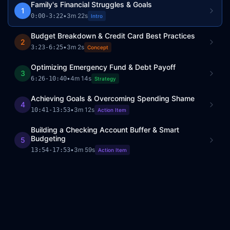
Family's Financial Struggles & Goals
1
•
3m 22s
0:00
-
3:22
Intro
Budget Breakdown & Credit Card Best Practices
2
•
3m 2s
3:23
-
6:25
Concept
Optimizing Emergency Fund & Debt Payoff
3
•
4m 14s
6:26
-
10:40
Strategy
Achieving Goals & Overcoming Spending Shame
4
•
3m 12s
10:41
-
13:53
Action Item
Building a Checking Account Buffer & Smart
Budgeting
5
•
3m 59s
13:54
-
17:53
Action Item