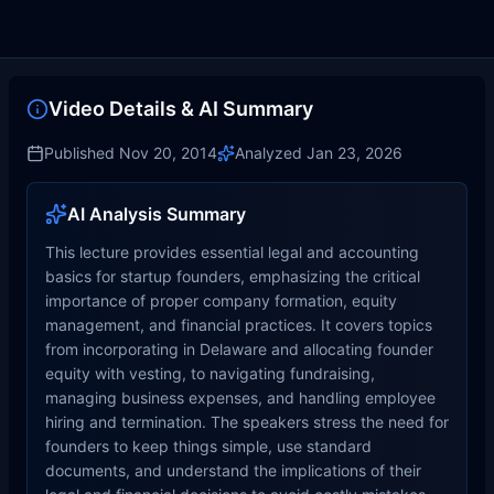
Video Details & AI Summary
Published
Nov 20, 2014
Analyzed
Jan 23, 2026
AI Analysis Summary
This lecture provides essential legal and accounting
basics for startup founders, emphasizing the critical
importance of proper company formation, equity
management, and financial practices. It covers topics
from incorporating in Delaware and allocating founder
equity with vesting, to navigating fundraising,
managing business expenses, and handling employee
hiring and termination. The speakers stress the need for
founders to keep things simple, use standard
documents, and understand the implications of their