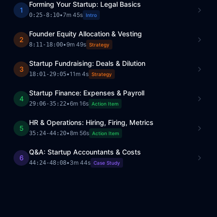
Forming Your Startup: Legal Basics
1
•
7m 45s
0:25
-
8:10
Intro
Founder Equity Allocation & Vesting
2
•
9m 49s
8:11
-
18:00
Strategy
Startup Fundraising: Deals & Dilution
3
•
11m 4s
18:01
-
29:05
Strategy
Startup Finance: Expenses & Payroll
4
•
6m 16s
29:06
-
35:22
Action Item
HR & Operations: Hiring, Firing, Metrics
5
•
8m 56s
35:24
-
44:20
Action Item
Q&A: Startup Accountants & Costs
6
•
3m 44s
44:24
-
48:08
Case Study