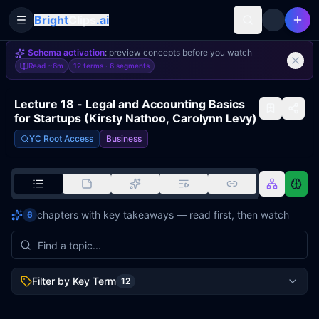
Bright
Clips
.ai
Toggle Sidebar
Schema activation
: preview concepts before you watch
Read
~6m
12 terms ·
6
segments
Lecture 18 - Legal and Accounting Basics
for Startups (Kirsty Nathoo, Carolynn Levy)
YC Root Access
Business
chapters with key takeaways — read first, then watch
6
Filter by Key Term
12