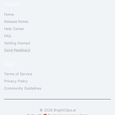
Product
Home
Release Notes
Help Center
FAQ
Getting Started
Send Feedback
Legal
Terms of Service
Privacy Policy
Community Guidelines
©
2026
BrightClips.ai