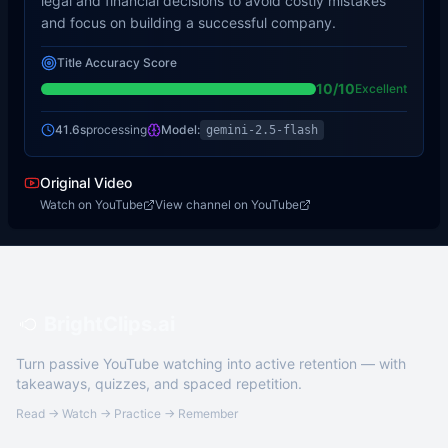
legal and financial decisions to avoid costly mistakes
and focus on building a successful company.
Title Accuracy Score
10
/10
Excellent
41.6s
processing
Model:
gemini-2.5-flash
Original Video
Watch on YouTube
View channel on YouTube
BrightClips.ai
Turn passive YouTube watching into active retention — with
takeaways, quizzes, and spaced repetition.
Read → Watch → Practice → Remember