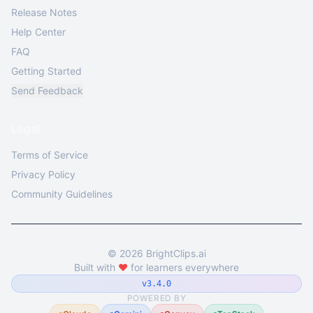
Release Notes
Help Center
FAQ
Getting Started
Send Feedback
Legal
Terms of Service
Privacy Policy
Community Guidelines
©
2026
BrightClips.ai
Built with
❤️
for learners everywhere
v3.4.0
POWERED BY