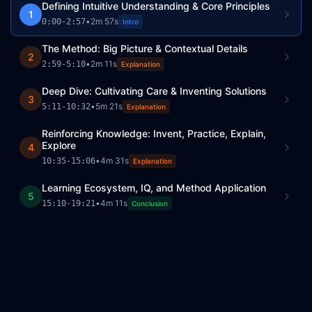
Defining Intuitive Understanding & Core Principles
1
•
2m 57s
0:00
-
2:57
Intro
The Method: Big Picture & Contextual Details
2
•
2m 11s
2:59
-
5:10
Explanation
Deep Dive: Cultivating Care & Inventing Solutions
3
•
5m 21s
5:11
-
10:32
Explanation
Reinforcing Knowledge: Invent, Practice, Explain,
Explore
4
•
4m 31s
10:35
-
15:06
Explanation
Learning Ecosystem, IQ, and Method Application
5
•
4m 11s
15:10
-
19:21
Conclusion