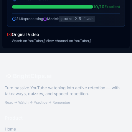
10
/10
Excellent
21.9s
processing
Model:
gemini-2.5-flash
Original Video
Watch on YouTube
View channel on YouTube
BrightClips.ai
Turn passive YouTube watching into active retention — with
takeaways, quizzes, and spaced repetition.
Read → Watch → Practice → Remember
Product
Home