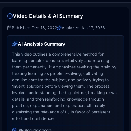
Video Details & AI Summary
Published
Dec 18, 2022
Analyzed
Jan 17, 2026
AI Analysis Summary
This video outlines a comprehensive method for
learning complex concepts intuitively and retaining
them permanently. It emphasizes rewiring the brain by
treating learning as problem-solving, cultivating
genuine care for the subject, and actively trying to
'invent' solutions before viewing them. The process
involves understanding the big picture, breaking down
details, and then reinforcing knowledge through
practice, explanation, and exploration, ultimately
dismissing the relevance of IQ in favor of persistent
effort and confidence.
Title Accuracy Score