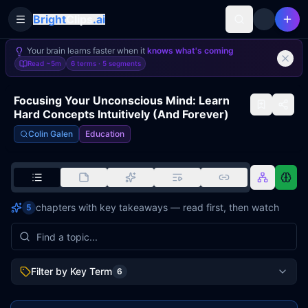
Bright
Clips
.ai
Toggle Sidebar
Your brain learns faster when it
knows what's coming
Read
~5m
6 terms ·
5
segments
Focusing Your Unconscious Mind: Learn
Hard Concepts Intuitively (And Forever)
Colin Galen
Education
chapters with key takeaways — read first, then watch
5
Filter by Key Term
6