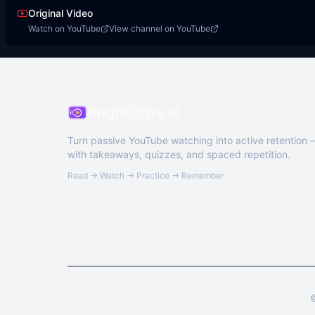
Original Video
Watch on YouTube
View channel on YouTube
BrightClips.ai
Turn passive YouTube watching into active retention
with takeaways, quizzes, and spaced repetition.
Read → Watch → Practice → Remember