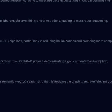
orrect reasoning, failing to meet use case expectations in critical domains like
llaborate, observe, think, and take actions, leading to more robust reasoning.
RAG pipelines, particularly in reducing hallucinations and providing more comple
stems with a GraphRAG project, demonstrating significant enterprise adoption.
semantic (vector) search, and then leveraging the graph to retrieve relevant con