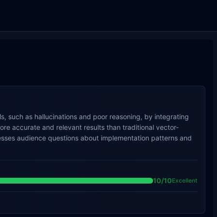
, such as hallucinations and poor reasoning, by integrating
e accurate and relevant results than traditional vector-
resses audience questions about implementation patterns and
10
/10
Excellent