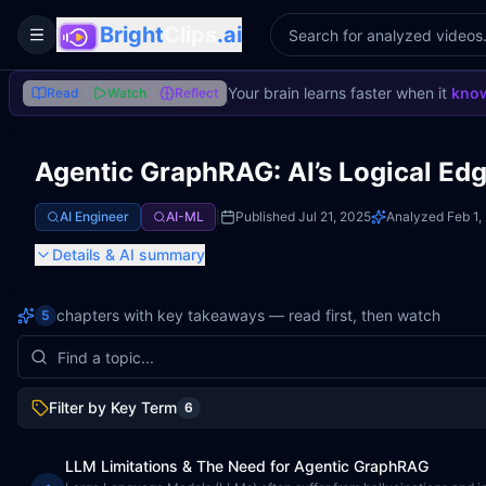
Bright
Clips
.ai
Toggle Sidebar
Your brain learns faster when it
know
Read
Watch
Reflect
Agentic GraphRAG: AI’s Logical Ed
AI Engineer
AI-ML
|
Published
Jul 21, 2025
Analyzed
Feb 1,
Details
& AI summary
chapters with key takeaways — read first, then watch
5
Filter by Key Term
6
LLM Limitations & The Need for Agentic GraphRAG