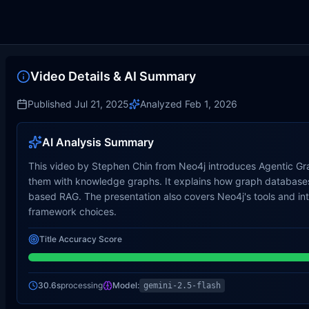
Video Details & AI Summary
Published
Jul 21, 2025
Analyzed
Feb 1, 2026
AI Analysis Summary
This video by Stephen Chin from Neo4j introduces Agentic Gra
them with knowledge graphs. It explains how graph databases 
based RAG. The presentation also covers Neo4j's tools and i
framework choices.
Title Accuracy Score
30.6s
processing
Model:
gemini-2.5-flash