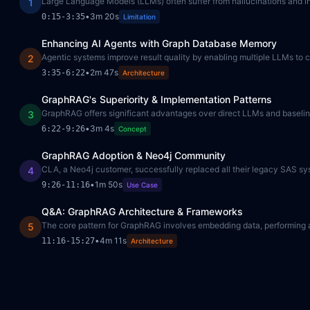
Large Language Models (LLMs) often suffer from hallucinations and inc
1
•
3m 20s
0:15
-
3:35
Limitation
Enhancing AI Agents with Graph Database Memory
Agentic systems improve result quality by enabling multiple LLMs to co
2
•
2m 47s
3:35
-
6:22
Architecture
GraphRAG's Superiority & Implementation Patterns
GraphRAG offers significant advantages over direct LLMs and baseline 
3
•
3m 4s
6:22
-
9:26
Concept
GraphRAG Adoption & Neo4j Community
CLA, a Neo4j customer, successfully replaced all their legacy SAS sy
4
•
1m 50s
9:26
-
11:16
Use Case
Q&A: GraphRAG Architecture & Frameworks
The core pattern for GraphRAG involves embedding data, performing a 
5
•
4m 11s
11:16
-
15:27
Architecture