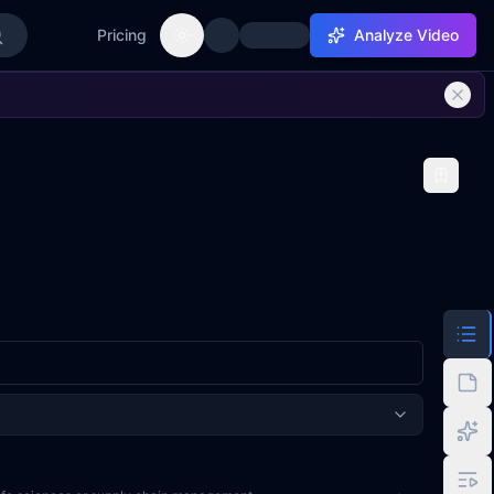
Pricing
Analyze Video
Toggle theme