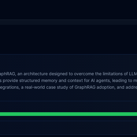
phRAG, an architecture designed to overcome the limitations of LLMs
provide structured memory and context for AI agents, leading to mor
ntegrations, a real-world case study of GraphRAG adoption, and add