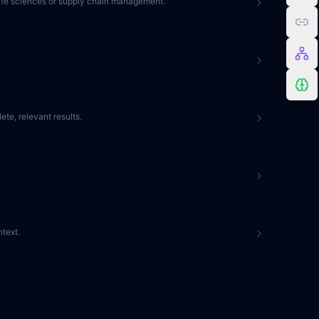
 life sciences or supply chain management.
te, relevant results.
text.