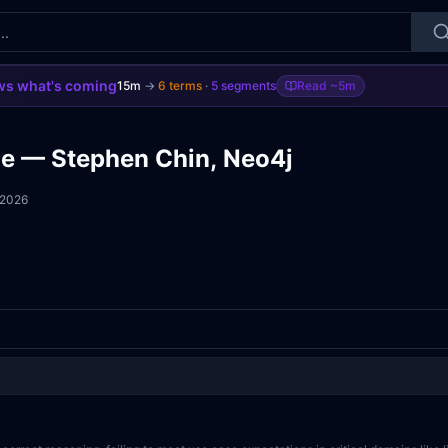
s what's coming
15m
→
6
terms
·
5
segments
Read
~5m
ge — Stephen Chin, Neo4j
 2026