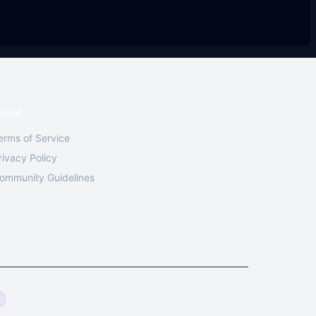
egal
erms of Service
rivacy Policy
ommunity Guidelines