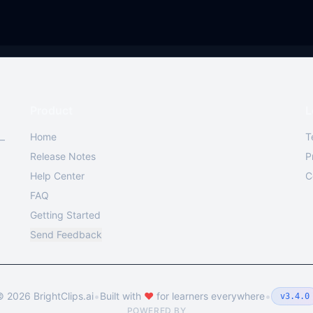
Product
L
Home
T
 —
Release Notes
P
Help Center
C
FAQ
Getting Started
Send Feedback
•
•
©
2026
BrightClips.ai
Built with
❤️
for learners everywhere
v3.4.0
POWERED BY