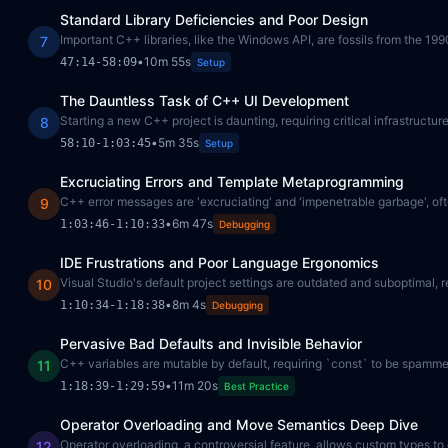
Standard Library Deficiencies and Poor Design
Important C++ libraries, like the Windows API, are fossils from the 1
7
•
10m 55s
47:14
-
58:09
Setup
The Dauntless Task of C++ UI Development
Starting a new C++ project is daunting, requiring critical infrastructure
8
•
5m 35s
58:10
-
1:03:45
Setup
Excruciating Errors and Template Metaprogramming
C++ error messages are 'excruciating' and 'impenetrable garbage', often
9
•
6m 47s
1:03:46
-
1:10:33
Debugging
IDE Frustrations and Poor Language Ergonomics
Visual Studio's default project settings are outdated and suboptimal,
10
•
8m 4s
1:10:34
-
1:18:38
Debugging
Pervasive Bad Defaults and Invisible Behavior
C++ variables are mutable by default, requiring `const` to be spamm
11
•
11m 20s
1:18:39
-
1:29:59
Best Practice
Operator Overloading and Move Semantics Deep Dive
Operator overloading, a controversial feature, allows custom types to d
12