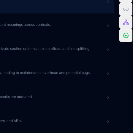
stent meanings across contexts.
e section order, variable prefixes, and line splitting.
les, leading to maintenance overhead and potential bugs.
tbooks are outdated.
rs, and ABIs.