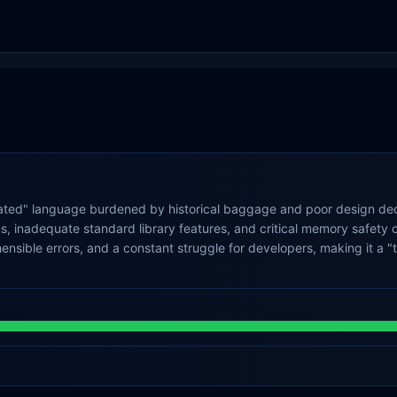
ated" language burdened by historical baggage and poor design deci
, inadequate standard library features, and critical memory safety c
ible errors, and a constant struggle for developers, making it a "tor