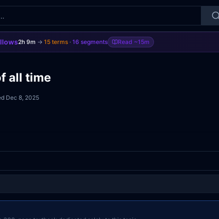
ollows
2h 9m
→
15
terms
·
16
segments
Read
~15m
 all time
ed
Dec 8, 2025