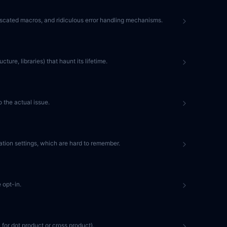
fuscated macros, and ridiculous error handling mechanisms.
ture, libraries) that haunt its lifetime.
 the actual issue.
ation settings, which are hard to remember.
 opt-in.
 for dot product or cross product).