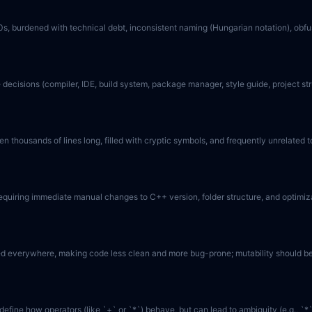
990s, burdened with technical debt, inconsistent naming (Hungarian notation), ob
 decisions (compiler, IDE, build system, package manager, style guide, project struc
 thousands of lines long, filled with cryptic symbols, and frequently unrelated to
 requiring immediate manual changes to C++ version, folder structure, and optimiz
ed everywhere, making code less clean and more bug-prone; mutability should be
efine how operators (like `+` or `*`) behave, but can lead to ambiguity (e.g., `*`