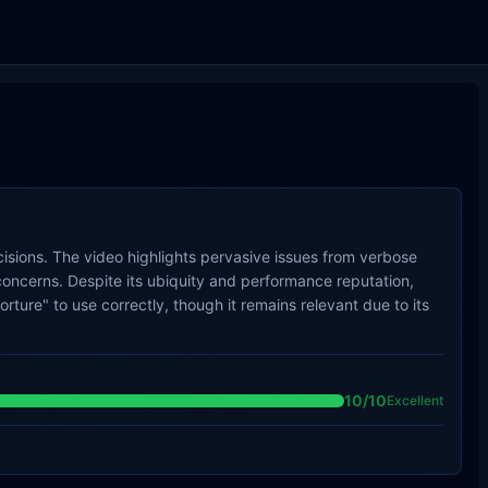
sions. The video highlights pervasive issues from verbose
oncerns. Despite its ubiquity and performance reputation,
ture" to use correctly, though it remains relevant due to its
10
/10
Excellent