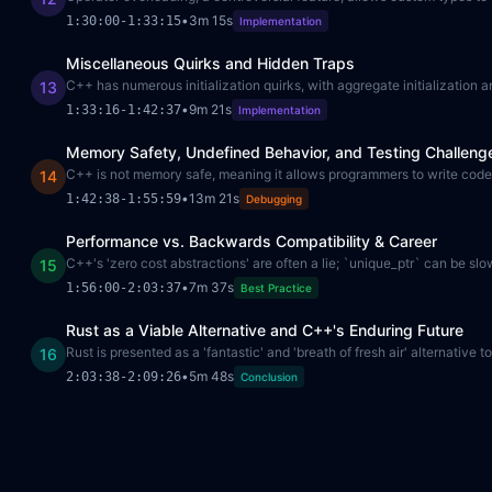
•
3m 15s
1:30:00
-
1:33:15
Implementation
Miscellaneous Quirks and Hidden Traps
C++ has numerous initialization quirks, with aggregate initialization an
13
•
9m 21s
1:33:16
-
1:42:37
Implementation
Memory Safety, Undefined Behavior, and Testing Challeng
C++ is not memory safe, meaning it allows programmers to write code l
14
•
13m 21s
1:42:38
-
1:55:59
Debugging
Performance vs. Backwards Compatibility & Career
C++'s 'zero cost abstractions' are often a lie; `unique_ptr` can be sl
15
•
7m 37s
1:56:00
-
2:03:37
Best Practice
Rust as a Viable Alternative and C++'s Enduring Future
Rust is presented as a 'fantastic' and 'breath of fresh air' alternati
16
•
5m 48s
2:03:38
-
2:09:26
Conclusion