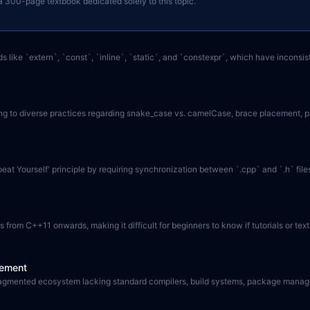
h a 300-page textbook dedicated solely to this topic.
s like `extern`, `const`, `inline`, `static`, and `constexpr`, which have inconsi
 to diverse practices regarding snake_case vs. camelCase, brace placement, privat
epeat Yourself' principle by requiring synchronization between `.cpp` and `.h` fi
from C++11 onwards, making it difficult for beginners to know if tutorials or tex
gement
 fragmented ecosystem lacking standard compilers, build systems, package manage