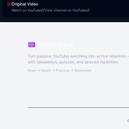
Original Video
Watch on YouTube
View channel on YouTube
BrightClips.ai
Turn passive YouTube watching into active retention
with takeaways, quizzes, and spaced repetition.
Read → Watch → Practice → Remember