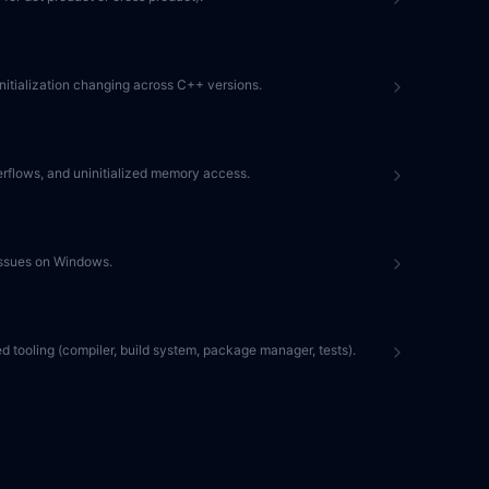
e initialization changing across C++ versions.
erflows, and uninitialized memory access.
 issues on Windows.
ed tooling (compiler, build system, package manager, tests).