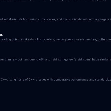
d initializer lists both using curly braces, and the official definition of aggregat
es
eading to issues like dangling pointers, memory leaks, use-after-free, buffer ov
ower than raw pointers due to ABI, and `std::string_view`/`std::span` have similar
ve to C++, fixing many of C++'s issues with comparable performance and standardiz