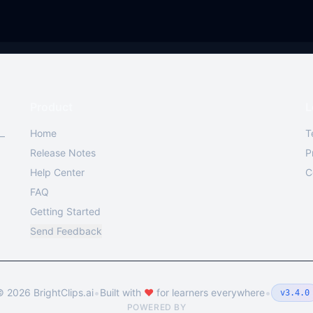
Product
L
Home
T
 —
Release Notes
P
Help Center
C
FAQ
Getting Started
Send Feedback
•
•
©
2026
BrightClips.ai
Built with
❤️
for learners everywhere
v3.4.0
POWERED BY