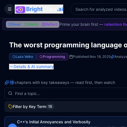
Bright
Clips
.ai
Toggle Sidebar
Prime your brain first —
retention f
Read
Watch
Reflect
The worst programming language of
Lazo Velko
Programming
|
Published
Nov 18, 2025
Analyz
Details
& AI summary
chapters with key takeaways — read first, then watch
16
Filter by Key Term
15
C++'s Initial Annoyances and Verbosity