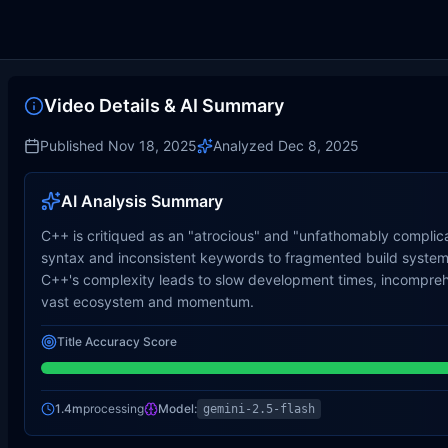
Video Details & AI Summary
Published
Nov 18, 2025
Analyzed
Dec 8, 2025
AI Analysis Summary
C++ is critiqued as an "atrocious" and "unfathomably complic
syntax and inconsistent keywords to fragmented build systems
C++'s complexity leads to slow development times, incomprehens
vast ecosystem and momentum.
Title Accuracy Score
1.4m
processing
Model:
gemini-2.5-flash