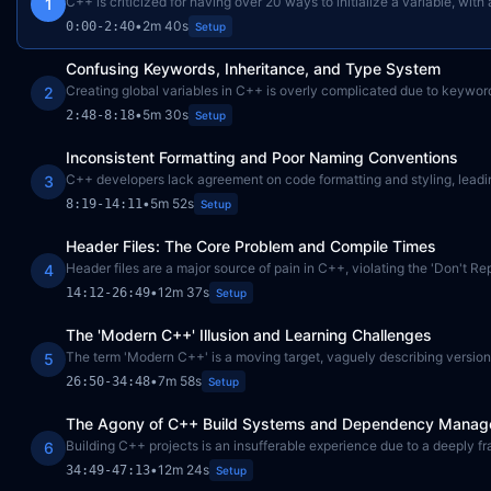
C++ is criticized for having over 20 ways to initialize a variable, wit
1
•
2m 40s
0:00
-
2:40
Setup
Confusing Keywords, Inheritance, and Type System
Creating global variables in C++ is overly complicated due to keyword
2
•
5m 30s
2:48
-
8:18
Setup
Inconsistent Formatting and Poor Naming Conventions
C++ developers lack agreement on code formatting and styling, leading
3
•
5m 52s
8:19
-
14:11
Setup
Header Files: The Core Problem and Compile Times
Header files are a major source of pain in C++, violating the 'Don't R
4
•
12m 37s
14:12
-
26:49
Setup
The 'Modern C++' Illusion and Learning Challenges
The term 'Modern C++' is a moving target, vaguely describing versions 
5
•
7m 58s
26:50
-
34:48
Setup
The Agony of C++ Build Systems and Dependency Mana
Building C++ projects is an insufferable experience due to a deeply
6
•
12m 24s
34:49
-
47:13
Setup