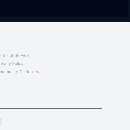
egal
erms of Service
rivacy Policy
ommunity Guidelines