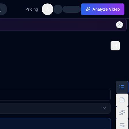
Pricing
Analyze Video
Toggle theme