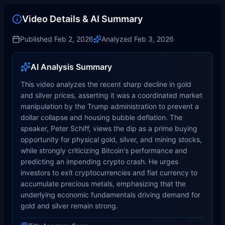
Video Details & AI Summary
Published
Feb 2, 2026
Analyzed
Feb 3, 2026
AI Analysis Summary
This video analyzes the recent sharp decline in gold
and silver prices, asserting it was a coordinated market
manipulation by the Trump administration to prevent a
dollar collapse and housing bubble deflation. The
speaker, Peter Schiff, views the dip as a prime buying
opportunity for physical gold, silver, and mining stocks,
while strongly criticizing Bitcoin's performance and
predicting an impending crypto crash. He urges
investors to exit cryptocurrencies and fiat currency to
accumulate precious metals, emphasizing that the
underlying economic fundamentals driving demand for
gold and silver remain strong.