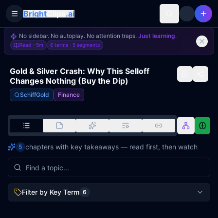
Bright
Clips
.ai
Toggle Sidebar
No sidebar. No autoplay. No attention traps.
Just learning
.
Read
~5m
6 terms ·
5
segments
Gold & Silver Crash: Why This Selloff
Changes Nothing (Buy the Dip)
SchiffGold
Finance
chapters with key takeaways — read first, then watch
5
Filter by Key Term
6