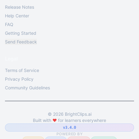
Release Notes
Help Center
FAQ
Getting Started
Send Feedback
Legal
Terms of Service
Privacy Policy
Community Guidelines
©
2026
BrightClips.ai
Built with
❤️
for learners everywhere
v3.4.0
POWERED BY