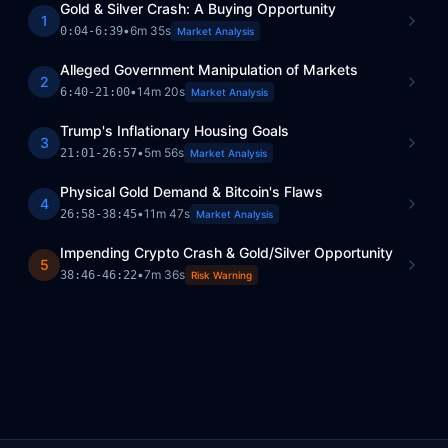
Gold & Silver Crash: A Buying Opportunity
1
•
6m 35s
0:04
-
6:39
Market Analysis
Alleged Government Manipulation of Markets
2
•
14m 20s
6:40
-
21:00
Market Analysis
Trump's Inflationary Housing Goals
3
•
5m 56s
21:01
-
26:57
Market Analysis
Physical Gold Demand & Bitcoin's Flaws
4
•
11m 47s
26:58
-
38:45
Market Analysis
Impending Crypto Crash & Gold/Silver Opportunity
5
•
7m 36s
38:46
-
46:22
Risk Warning