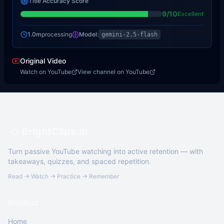
Title Accuracy Score
9
/10
Excellent
1.0m
processing
Model:
gemini-2.5-flash
Original Video
Watch on YouTube
View channel on YouTube
BrightClips.ai
Turn passive YouTube watching into active retention — with
takeaways, quizzes, and spaced repetition.
Read → Watch → Practice → Remember
Product
Home