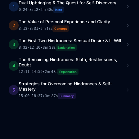
Dual Upbringing & The Quest for Self-Discovery
1
•
2m 48s
0:24
-
3:12
Intro
The Value of Personal Experience and Clarity
2
•
5m 18s
3:13
-
8:31
Concept
The First Two Hindrances: Sensual Desire & Ill-Will
3
•
3m 38s
8:32
-
12:10
Explanation
The Remaining Hindrances: Sloth, Restlessness,
Doubt
4
•
2m 48s
12:11
-
14:59
Explanation
Strategies for Overcoming Hindrances & Self-
Mastery
5
•
3m 37s
15:00
-
18:37
Summary