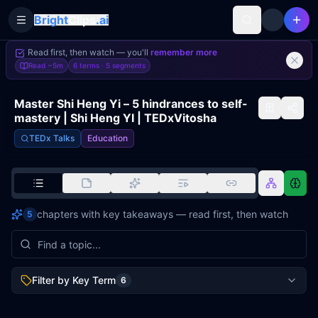
Bright
Clips
.ai
Toggle Sidebar
Read first, then watch — you'll
remember more
Read
~5m
6 terms ·
5
segments
Master Shi Heng Yi – 5 hindrances to self-
mastery | Shi Heng YI | TEDxVitosha
TEDx Talks
Education
chapters with key takeaways — read first, then watch
5
Filter by Key Term
6