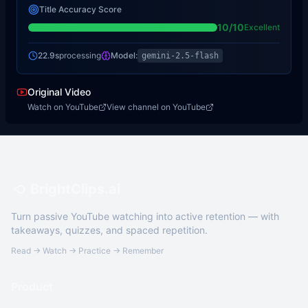
Title Accuracy Score
10
/10
Excellent
22.9s
processing
Model:
gemini-2.5-flash
Original Video
Watch on YouTube
View channel on YouTube
BrightClips.ai
Turn passive YouTube watching into active retention — with
takeaways, quizzes, and spaced repetition.
Read → Watch → Practice → Remember
Product