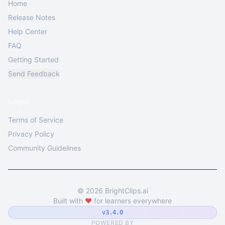
Home
Release Notes
Help Center
FAQ
Getting Started
Send Feedback
Legal
Terms of Service
Privacy Policy
Community Guidelines
©
2026
BrightClips.ai
Built with
❤️
for learners everywhere
v3.4.0
POWERED BY