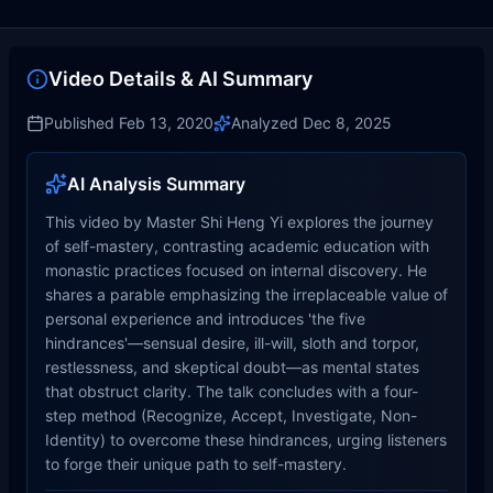
Video Details & AI Summary
Published
Feb 13, 2020
Analyzed
Dec 8, 2025
AI Analysis Summary
This video by Master Shi Heng Yi explores the journey
of self-mastery, contrasting academic education with
monastic practices focused on internal discovery. He
shares a parable emphasizing the irreplaceable value of
personal experience and introduces 'the five
hindrances'—sensual desire, ill-will, sloth and torpor,
restlessness, and skeptical doubt—as mental states
that obstruct clarity. The talk concludes with a four-
step method (Recognize, Accept, Investigate, Non-
Identity) to overcome these hindrances, urging listeners
to forge their unique path to self-mastery.