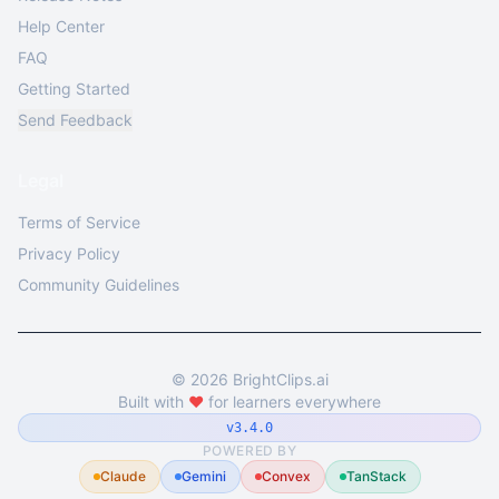
Help Center
FAQ
Getting Started
Send Feedback
Legal
Terms of Service
Privacy Policy
Community Guidelines
©
2026
BrightClips.ai
Built with
❤️
for learners everywhere
v3.4.0
POWERED BY
Claude
Gemini
Convex
TanStack