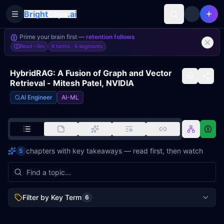
Bright
Clips
.ai
Toggle Sidebar
Prime your brain first —
retention follows
Read
~5m
6 terms ·
5
segments
HybridRAG: A Fusion of Graph and Vector
Retrieval - Mitesh Patel, NVIDIA
AI Engineer
AI-ML
chapters with key takeaways — read first, then watch
5
Filter by Key Term
6