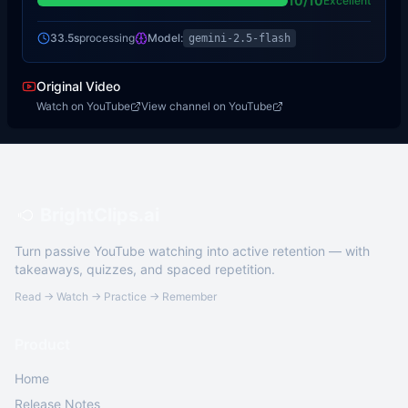
10
/10
Excellent
33.5s
processing
Model:
gemini-2.5-flash
Original Video
Watch on YouTube
View channel on YouTube
BrightClips.ai
Turn passive YouTube watching into active retention — with
takeaways, quizzes, and spaced repetition.
Read → Watch → Practice → Remember
Product
Home
Release Notes