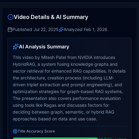
Video Details & AI Summary
Published
Jul 22, 2025
Analyzed
Feb 1, 2026
AI Analysis Summary
This video by Mitesh Patel from NVIDIA introduces
HybridRAG, a system fusing knowledge graphs and
vector retrieval for enhanced RAG capabilities. It details
the architecture, creation process (including LLM-
driven triplet extraction and prompt engineering), and
optimization strategies for graph-based RAG systems.
The presentation also covers performance evaluation
using tools like Ragas and discusses factors for
deciding between graph, semantic, or hybrid RAG
approaches based on data and use case.
Title Accuracy Score