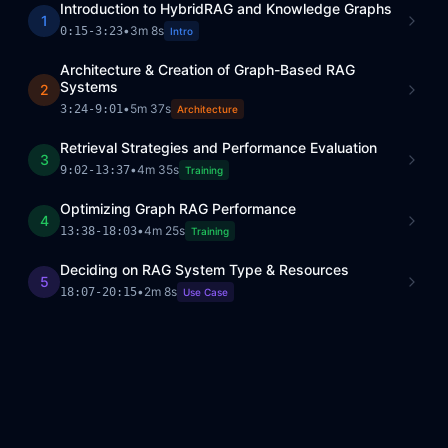
Introduction to HybridRAG and Knowledge Graphs
1
•
3m 8s
0:15
-
3:23
Intro
Architecture & Creation of Graph-Based RAG
Systems
2
•
5m 37s
3:24
-
9:01
Architecture
Retrieval Strategies and Performance Evaluation
3
•
4m 35s
9:02
-
13:37
Training
Optimizing Graph RAG Performance
4
•
4m 25s
13:38
-
18:03
Training
Deciding on RAG System Type & Resources
5
•
2m 8s
18:07
-
20:15
Use Case