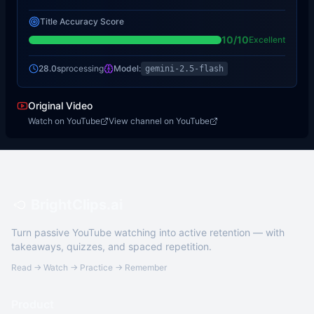
Title Accuracy Score
10
/10
Excellent
28.0s
processing
Model:
gemini-2.5-flash
Original Video
Watch on YouTube
View channel on YouTube
BrightClips.ai
Turn passive YouTube watching into active retention — with
takeaways, quizzes, and spaced repetition.
Read → Watch → Practice → Remember
Product