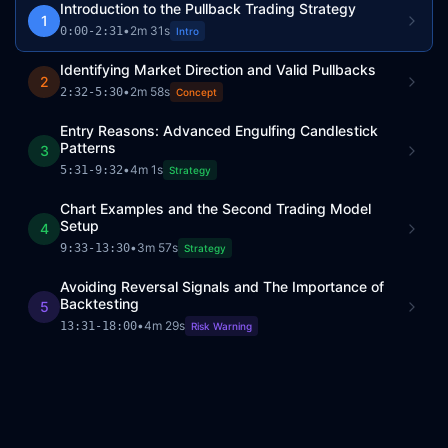
Introduction to the Pullback Trading Strategy
1
•
2m 31s
0:00
-
2:31
Intro
Identifying Market Direction and Valid Pullbacks
2
•
2m 58s
2:32
-
5:30
Concept
Entry Reasons: Advanced Engulfing Candlestick
Patterns
3
•
4m 1s
5:31
-
9:32
Strategy
Chart Examples and the Second Trading Model
Setup
4
•
3m 57s
9:33
-
13:30
Strategy
Avoiding Reversal Signals and The Importance of
Backtesting
5
•
4m 29s
13:31
-
18:00
Risk Warning