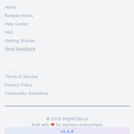
Home
Release Notes
Help Center
FAQ
Getting Started
Send Feedback
Legal
Terms of Service
Privacy Policy
Community Guidelines
©
2026
BrightClips.ai
Built with
❤️
for learners everywhere
v3.4.0