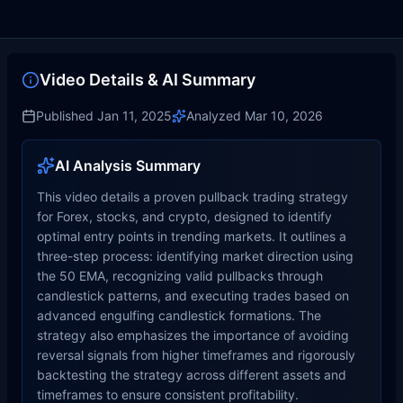
Video Details & AI Summary
Published
Jan 11, 2025
Analyzed
Mar 10, 2026
AI Analysis Summary
This video details a proven pullback trading strategy
for Forex, stocks, and crypto, designed to identify
optimal entry points in trending markets. It outlines a
three-step process: identifying market direction using
the 50 EMA, recognizing valid pullbacks through
candlestick patterns, and executing trades based on
advanced engulfing candlestick formations. The
strategy also emphasizes the importance of avoiding
reversal signals from higher timeframes and rigorously
backtesting the strategy across different assets and
timeframes to ensure consistent profitability.