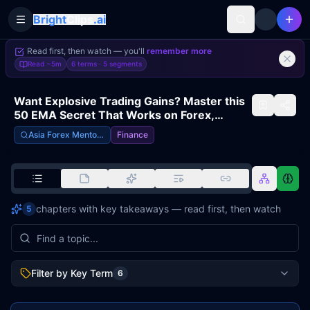
Bright
Clips
.ai
Toggle Sidebar
Read first, then watch — you'll
remember more
Read
~5m
6 terms ·
5
segments
Want Explosive Trading Gains? Master this
50 EMA Secret That Works on Forex,
Stocks, AND Crypto!
Asia Forex Mentor – Ezekiel Chew
Finance
chapters with key takeaways — read first, then watch
5
Filter by Key Term
6