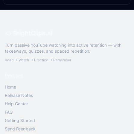
BrightClips.ai
Turn passive YouTube watching into active retention — with
takeaways, quizzes, and spaced repetition.
Read → Watch → Practice → Remember
Product
Home
Release Notes
Help Center
FAQ
Getting Started
Send Feedback