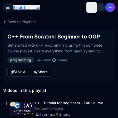
Bright
Clips
.ai
Toggle Sidebar
Back to Playlists
C++ From Scratch: Beginner to OOP
Get started with C++ programming using this complete
course playlist. Learn everything from basic syntax to
advanced Object-Oriented Programming (OOP). Build a
programming
·
4
video
s
·
12:54:41
strong foundation for your coding journey.
Ask AI
Share
Videos in this playlist
C++ Tutorial for Beginners - Full Course
1
freeCodeCamp.org
4:01:19
31
segment
s
15
term
s