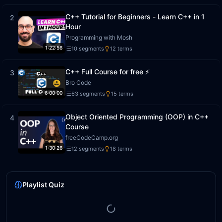
C++ Tutorial for Beginners - Learn C++ in 1
2
Hour
Programming with Mosh
1:22:56
10
segment
s
12
term
s
C++ Full Course for free ⚡️
3
Bro Code
6:00:00
63
segment
s
15
term
s
Object Oriented Programming (OOP) in C++
4
Course
freeCodeCamp.org
1:30:26
12
segment
s
18
term
s
Playlist Quiz